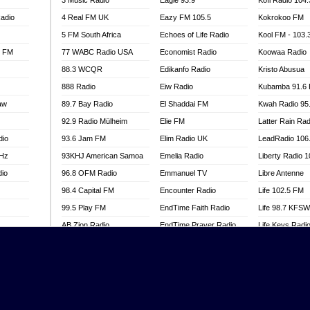
3 Music Radio
Eagle 93.9
Kofi Radio 104
adio
4 Real FM UK
Eazy FM 105.5
Kokrokoo FM
5 FM South Africa
Echoes of Life Radio
Kool FM - 103
l FM
77 WABC Radio USA
Economist Radio
Koowaa Radio
88.3 WCQR
Edikanfo Radio
Kristo Abusua
888 Radio
Eiw Radio
Kubamba 91.6
aw
89.7 Bay Radio
El Shaddai FM
Kwah Radio 95
92.9 Radio Mülheim
Elie FM
Latter Rain Rad
dio
93.6 Jam FM
Elim Radio UK
LeadRadio 106
MHz
93KHJ American Samoa
Emelia Radio
Liberty Radio 
dio
96.8 OFM Radio
Emmanuel TV
Libre Antenne
98.4 Capital FM
Encounter Radio
Life 102.5 FM
99.5 Play FM
EndTime Faith Radio
Life 98.7 KFS
AB Zion Radio
EndTime Prayer Radio
Life Keys Radi
adio
Abaawa Radio UK
EndTime Radio UK
Live 4 Christ R
Abem FM
Energy 2000 -
Liveway Radio
Przytkowice
o
Abibiman Radio
Living Faith Ra
Energy 97.1 FM
FM
Abiding Patriotic Radio
Living Word Br
Energy Berlin