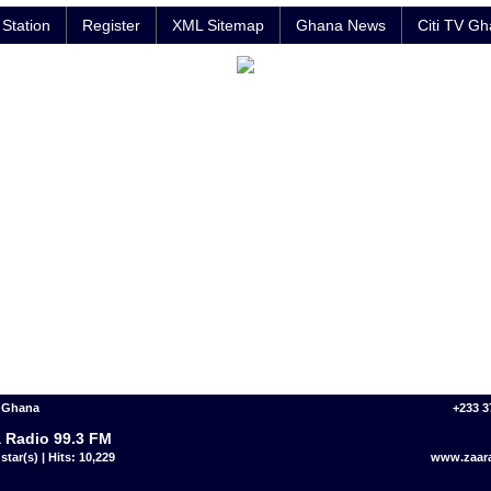
Station
Register
XML Sitemap
Ghana News
Citi TV G
- Ghana
+233 3
 Radio 99.3 FM
star(s) | Hits: 10,229
www.zaar