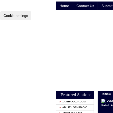
Home
Contact Us
Submit 
Cookie settings
Featured Stations
Tamale 
Zaa
1A GHANAZIP.COM
Rated: 4 
ABILITY OFM RADIO