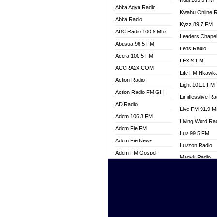
Kuul 103.5 FM
Abba Agya Radio
Kwahu Online R
Abba Radio
Kyzz 89.7 FM
ABC Radio 100.9 Mhz
Leaders Chape
Abusua 96.5 FM
Lens Radio
Accra 100.5 FM
LEXIS FM
ACCRA24.COM
Life FM Nkawk
Action Radio
Light 101.1 FM
Action Radio FM GH
Limitlesslive Ra
AD Radio
Live FM 91.9 
Adom 106.3 FM
Living Word Ra
Adom Fie FM
Luv 99.5 FM
Adom Fie News
Luvzon Radio
Adom FM Gospel
Magyk Radio
Adom Online
Mallam Lebga R
Adom TV Live
Mam Radio
Africa Churches FM
Man Code Radi
African FM Ghana
Marhaba 99.3 
AG Radio Ghana