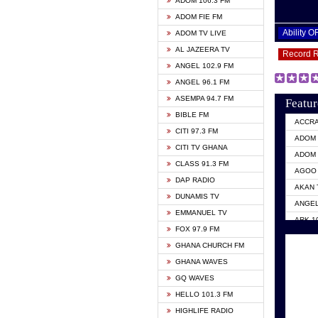
ADOM 106.3 FM
ADOM FIE FM
Ability 
ADOM TV LIVE
AL JAZEERA TV
Record 
ANGEL 102.9 FM
ANGEL 96.1 FM
ASEMPA 94.7 FM
Featur
BIBLE FM
ACCR
CITI 97.3 FM
ADOM 
CITI TV GHANA
ADOM 
CLASS 91.3 FM
AGOO 
DAP RADIO
AKAN 
DUNAMIS TV
ANGEL
EMMANUEL TV
ARK 1
FOX 97.9 FM
ASHH 
GHANA CHURCH FM
BIBLE
GHANA WAVES
CITI 
GQ WAVES
EVANG
HELLO 101.3 FM
EVANG
HIGHLIFE RADIO
GBC U