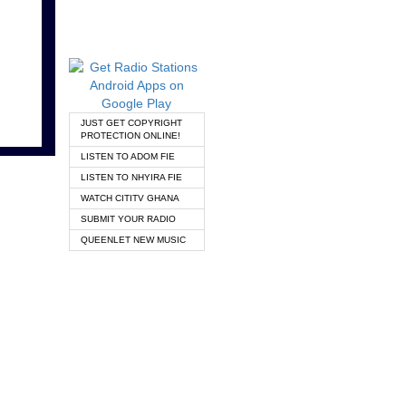
JUST GET COPYRIGHT
PROTECTION ONLINE!
LISTEN TO ADOM FIE
LISTEN TO NHYIRA FIE
WATCH CITITV GHANA
SUBMIT YOUR RADIO
QUEENLET NEW MUSIC