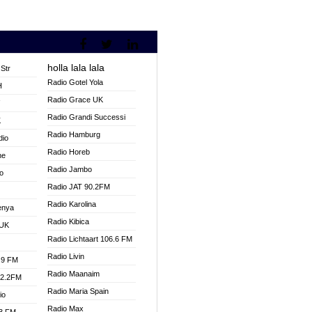
holla lala lala
Str
Radio Gotel Yola
H
Radio Grace UK
V
Radio Grandi Successi
K
Radio Hamburg
dio
Radio Horeb
ne
Radio Jambo
o
Radio JAT 90.2FM
Radio Karolina
enya
Radio Kibica
 UK
Radio Lichtaart 106.6 FM
Radio Livin
.9 FM
Radio Maanaim
92.2FM
Radio Maria Spain
io
Radio Max