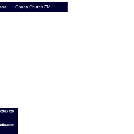
hana
Ghana Church FM
72027729
adio.com