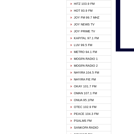
HITZ 103.9 FM
GBC V
HOT 93.9 FM
HAPPY
JOY FM 99.7 MHZ
KASAP
JOY NEWS TV
KESSB
JOY PRIME TV
MOGPA
KAPITAL 97.1 FM
MONTI
LUV 99.5 FM
NEAT 
METRO 94.1 FM
NET2 
MOGPA RADIO 1
NHYIR
MOGPA RADIO 2
OFMT
NHYIRA 104.5 FM
POWER
NHYIRA FIE FM
PSALM
OKAY 101.7 FM
RADIO
OMAN 107.1 FM
RAINB
ONUA 95.1FM
RESU
OTEC 102.9 FM
SIKKA 
PEACE 104.3 FM
STARR
PSALMS FM
YFM A
SANKOFA RADIO
YFM K