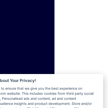
ia
Radio Tokpa FM 104.3
Radio Transformer
dio
Radio Uniq
adio
Radio Valley 99.9 FM
dio UK
Radio Wayoosi
io
Radio West
o
Radio ZET - 107.5FM
Radio ZU Romania
Radio Zua
eden
RadioScoop 107.7FM
M
Radyo Voyage 107.4 FM
M UK
Rahma 97.3 FM
adio
Rainbow Radio UK
 UK
bout Your Privacy!
Rare Grooves Radio
to ensure that we give you the best experience on
Rascast
iverance
m website. This includes cookies from third party social
Rave FM 91.7
FM
 Personalised ads and content, ad and content
Raypower 100.5FM
udience insights and product development. Store and/or
M 96.6
RC 102.3 FM