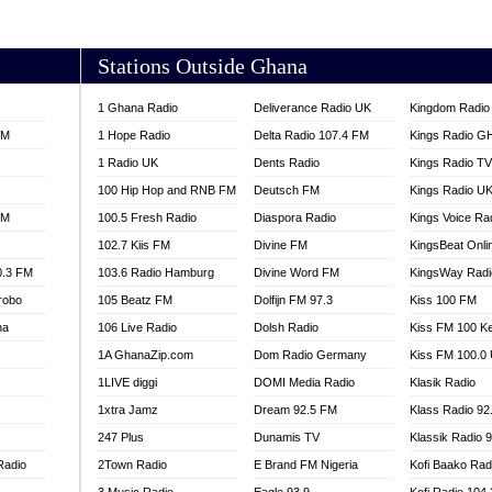
AKORADI 97.9
Stations Outside Ghana
1 Ghana Radio
Deliverance Radio UK
Kingdom Radio 
FM
1 Hope Radio
Delta Radio 107.4 FM
Kings Radio G
1 Radio UK
Dents Radio
Kings Radio T
100 Hip Hop and RNB FM
Deutsch FM
Kings Radio U
FM
100.5 Fresh Radio
Diaspora Radio
Kings Voice Ra
102.7 Kiis FM
Divine FM
KingsBeat Onli
0.3 FM
103.6 Radio Hamburg
Divine Word FM
KingsWay Radi
robo
105 Beatz FM
Dolfijn FM 97.3
Kiss 100 FM
na
106 Live Radio
Dolsh Radio
Kiss FM 100 K
1A GhanaZip.com
Dom Radio Germany
Kiss FM 100.0
1LIVE diggi
DOMI Media Radio
Klasik Radio
1xtra Jamz
Dream 92.5 FM
Klass Radio 92
247 Plus
Dunamis TV
Klassik Radio 
Radio
2Town Radio
E Brand FM Nigeria
Kofi Baako Rad