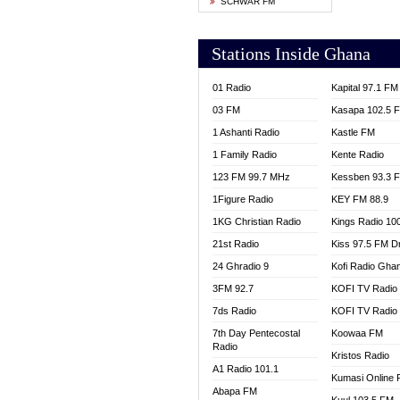
SCHWAR FM
YFM T
Stations Inside Ghana
01 Radio
Kapital 97.1 FM
03 FM
Kasapa 102.5 
1 Ashanti Radio
Kastle FM
1 Family Radio
Kente Radio
123 FM 99.7 MHz
Kessben 93.3 
1Figure Radio
KEY FM 88.9
1KG Christian Radio
Kings Radio 10
21st Radio
Kiss 97.5 FM D
24 Ghradio 9
Kofi Radio Gha
3FM 92.7
KOFI TV Radio
7ds Radio
KOFI TV Radio
7th Day Pentecostal
Koowaa FM
Radio
Kristos Radio
A1 Radio 101.1
Kumasi Online 
Abapa FM