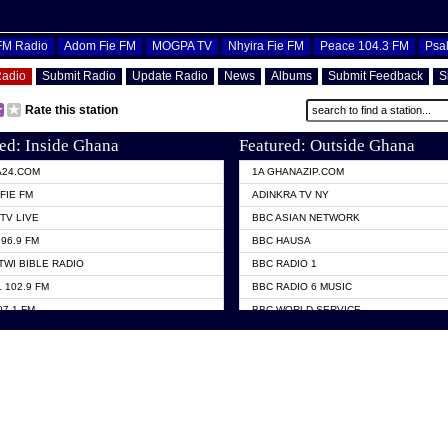
OFM Radio
Adom Fie FM
MOGPA TV
Nhyira Fie FM
Peace 104.3 FM
Psa
Radio
Submit Radio
Update Radio
News
Albums
Submit Feedback
S
Rate this station
ed: Inside Ghana
Featured: Outside Ghana
A24.COM
1A GHANAZIP.COM
FIE FM
ADINKRA TV NY
TV LIVE
BBC ASIAN NETWORK
96.9 FM
BBC HAUSA
TWI BIBLE RADIO
BBC RADIO 1
 102.9 FM
BBC RADIO 6 MUSIC
07.1 FM
BBC WORLD SERVICE
101.1 FM
CHOSEN TV
 FM
CNN RADIO
TV GHANA
DAP RADIO
 ODURO RADIO
DUNAMIS TV
ELIST FM
EMMANUEL TV
NIIQ FM 95.7
GH TV ABROAD