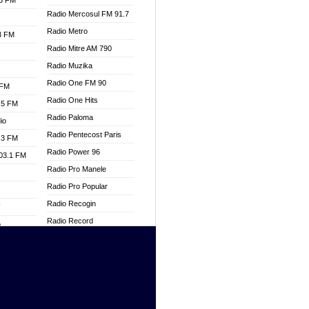
.3 FM
Radio Mercosul FM 91.7
Radio Metro
.3 FM
Radio Mitre AM 790
Radio Muzika
Radio One FM 90
 FM
Radio One Hits
.5 FM
Radio Paloma
io
Radio Pentecost Paris
.3 FM
Radio Power 96
103.1 FM
Radio Pro Manele
Radio Pro Popular
Radio Recogin
W
Radio Record
o
Radio Restaura Gospel
adio
Radio Restitui Gospel
Radio RMF Classic
dio
Radio Savannah
oad
Radio Skackom