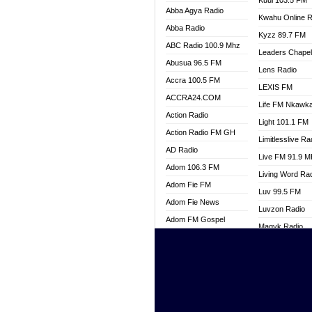
Kuul 103.5 FM
Abba Agya Radio
Kwahu Online R
Abba Radio
Kyzz 89.7 FM
ABC Radio 100.9 Mhz
Leaders Chape
Abusua 96.5 FM
Lens Radio
Accra 100.5 FM
LEXIS FM
ACCRA24.COM
Life FM Nkawk
Action Radio
Light 101.1 FM
Action Radio FM GH
Limitlesslive Ra
AD Radio
Live FM 91.9 
Adom 106.3 FM
Living Word Ra
Adom Fie FM
Luv 99.5 FM
Adom Fie News
Luvzon Radio
Adom FM Gospel
Magyk Radio
Adom Online
Mallam Lebga R
Adom TV Live
Mam Radio
Africa Churches FM
Man Code Radi
African FM Ghana
Marhaba 99.3 
AG Radio Ghana