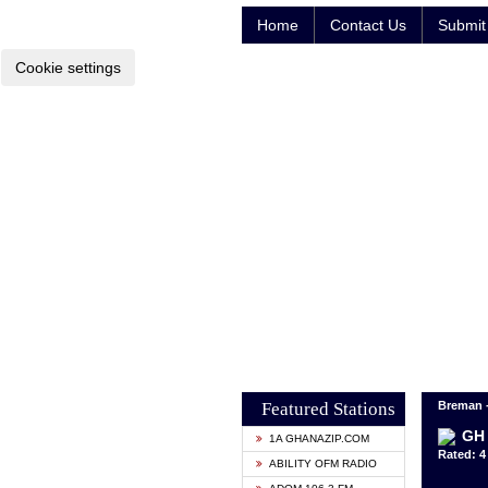
Home
Contact Us
Submit 
Cookie settings
Featured Stations
Breman 
GH 
1A GHANAZIP.COM
Rated: 4 
ABILITY OFM RADIO