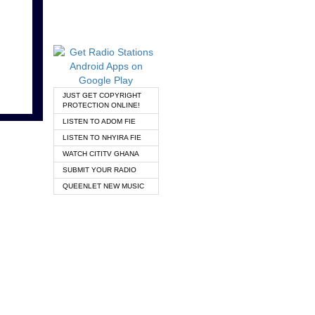
JUST GET COPYRIGHT
PROTECTION ONLINE!
LISTEN TO ADOM FIE
LISTEN TO NHYIRA FIE
WATCH CITITV GHANA
SUBMIT YOUR RADIO
QUEENLET NEW MUSIC