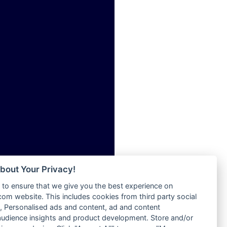
ia
Radio Tokpa FM 104.3
Radio Transformer
dio
Radio Uniq
adio
Radio Valley 99.9 FM
dio UK
Radio Wayoosi
io
Radio West
o
Radio ZET - 107.5FM
Radio ZU Romania
Radio Zua
eden
RadioScoop 107.7FM
M
Radyo Voyage 107.4 FM
M UK
Rahma 97.3 FM
adio
Rainbow Radio UK
 UK
bout Your Privacy!
Rare Grooves Radio
to ensure that we give you the best experience on
Rascast
iverance
m website. This includes cookies from third party social
Rave FM 91.7
FM
 Personalised ads and content, ad and content
Raypower 100.5FM
udience insights and product development. Store and/or
M 96.6
RC 102.3 FM