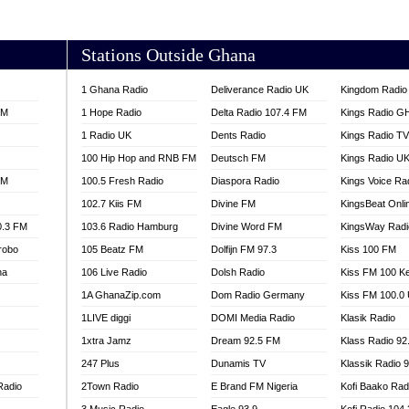
AKORADI 97.9
Stations Outside Ghana
1 Ghana Radio
Deliverance Radio UK
Kingdom Radio 
FM
1 Hope Radio
Delta Radio 107.4 FM
Kings Radio G
1 Radio UK
Dents Radio
Kings Radio T
100 Hip Hop and RNB FM
Deutsch FM
Kings Radio U
FM
100.5 Fresh Radio
Diaspora Radio
Kings Voice Ra
102.7 Kiis FM
Divine FM
KingsBeat Onli
0.3 FM
103.6 Radio Hamburg
Divine Word FM
KingsWay Radi
robo
105 Beatz FM
Dolfijn FM 97.3
Kiss 100 FM
na
106 Live Radio
Dolsh Radio
Kiss FM 100 K
1A GhanaZip.com
Dom Radio Germany
Kiss FM 100.0
1LIVE diggi
DOMI Media Radio
Klasik Radio
1xtra Jamz
Dream 92.5 FM
Klass Radio 92
247 Plus
Dunamis TV
Klassik Radio 
Radio
2Town Radio
E Brand FM Nigeria
Kofi Baako Rad