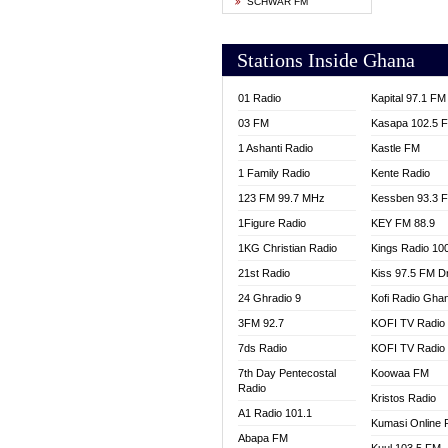
SCHWAR FM
YFM T
Stations Inside Ghana
01 Radio
Kapital 97.1 FM
03 FM
Kasapa 102.5 
1 Ashanti Radio
Kastle FM
1 Family Radio
Kente Radio
123 FM 99.7 MHz
Kessben 93.3 
1Figure Radio
KEY FM 88.9
1KG Christian Radio
Kings Radio 10
21st Radio
Kiss 97.5 FM D
24 Ghradio 9
Kofi Radio Gha
3FM 92.7
KOFI TV Radio
7ds Radio
KOFI TV Radio
7th Day Pentecostal
Koowaa FM
Radio
Kristos Radio
A1 Radio 101.1
Kumasi Online 
Abapa FM