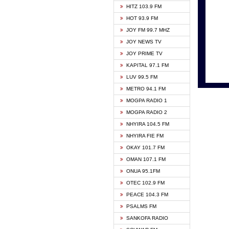
HITZ 103.9 FM
GBC V
HOT 93.9 FM
HAPPY
JOY FM 99.7 MHZ
KASAP
JOY NEWS TV
KESSB
JOY PRIME TV
MOGPA
KAPITAL 97.1 FM
MONTI
LUV 99.5 FM
NEAT 
METRO 94.1 FM
NET2 
MOGPA RADIO 1
NHYIR
MOGPA RADIO 2
OFMT
NHYIRA 104.5 FM
POWER
NHYIRA FIE FM
PSALM
OKAY 101.7 FM
RADIO
OMAN 107.1 FM
RAINB
ONUA 95.1FM
RESU
OTEC 102.9 FM
SIKKA 
PEACE 104.3 FM
STARR
PSALMS FM
YFM A
SANKOFA RADIO
YFM K