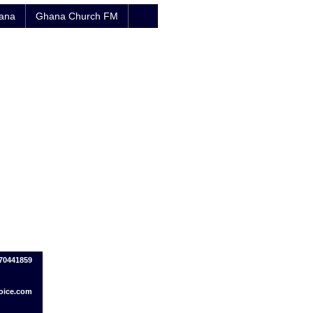
hana
Ghana Church FM
70441859
oice.com