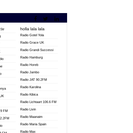
holla lala lala
Str
Radio Gotel Yola
H
Radio Grace UK
V
Radio Grandi Successi
K
Radio Hamburg
dio
Radio Horeb
ne
Radio Jambo
o
Radio JAT 90.2FM
Radio Karolina
enya
Radio Kibica
 UK
Radio Lichtaart 106.6 FM
Radio Livin
.9 FM
Radio Maanaim
92.2FM
Radio Maria Spain
io
Radio Max