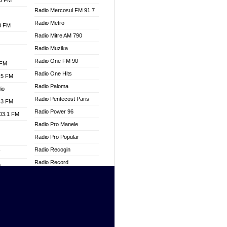
.3 FM
Radio Mercosul FM 91.7
Radio Metro
.3 FM
Radio Mitre AM 790
Radio Muzika
Radio One FM 90
 FM
Radio One Hits
.5 FM
Radio Paloma
io
Radio Pentecost Paris
.3 FM
Radio Power 96
103.1 FM
Radio Pro Manele
Radio Pro Popular
Radio Recogin
W
Radio Record
o
Radio Restaura Gospel
adio
Radio Restitui Gospel
Radio RMF Classic
dio
Radio Savannah
oad
Radio Skackom