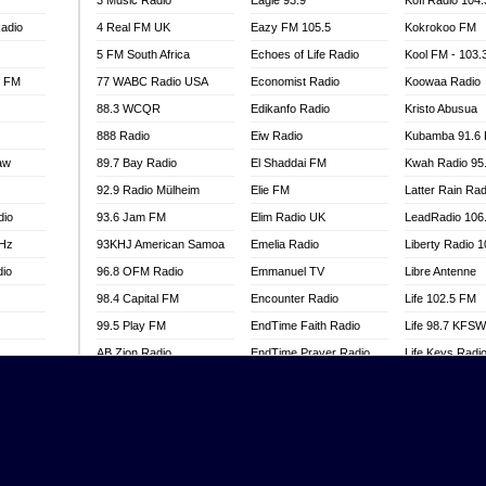
3 Music Radio
Eagle 93.9
Kofi Radio 104
adio
4 Real FM UK
Eazy FM 105.5
Kokrokoo FM
5 FM South Africa
Echoes of Life Radio
Kool FM - 103
l FM
77 WABC Radio USA
Economist Radio
Koowaa Radio
88.3 WCQR
Edikanfo Radio
Kristo Abusua
888 Radio
Eiw Radio
Kubamba 91.6
aw
89.7 Bay Radio
El Shaddai FM
Kwah Radio 95
92.9 Radio Mülheim
Elie FM
Latter Rain Rad
dio
93.6 Jam FM
Elim Radio UK
LeadRadio 106
MHz
93KHJ American Samoa
Emelia Radio
Liberty Radio 
dio
96.8 OFM Radio
Emmanuel TV
Libre Antenne
98.4 Capital FM
Encounter Radio
Life 102.5 FM
99.5 Play FM
EndTime Faith Radio
Life 98.7 KFS
AB Zion Radio
EndTime Prayer Radio
Life Keys Radi
adio
Abaawa Radio UK
EndTime Radio UK
Live 4 Christ R
Abem FM
Energy 2000 -
Liveway Radio
Przytkowice
o
Abibiman Radio
Living Faith Ra
Energy 97.1 FM
FM
Abiding Patriotic Radio
Living Word Br
Energy Berlin