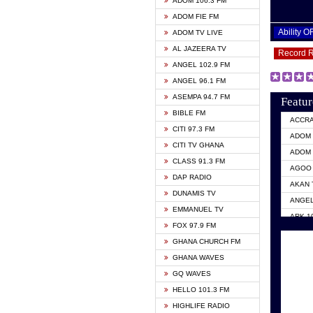
ADOM 106.3 FM
ADOM FIE FM
Ability 
ADOM TV LIVE
AL JAZEERA TV
Record 
ANGEL 102.9 FM
ANGEL 96.1 FM
ASEMPA 94.7 FM
Featur
BIBLE FM
ACCR
CITI 97.3 FM
ADOM 
CITI TV GHANA
ADOM 
CLASS 91.3 FM
AGOO 
DAP RADIO
AKAN 
DUNAMIS TV
ANGEL
EMMANUEL TV
ARK 1
FOX 97.9 FM
ASHH 
GHANA CHURCH FM
BIBLE
GHANA WAVES
CITI 
GQ WAVES
EVANG
HELLO 101.3 FM
EVANG
HIGHLIFE RADIO
GBC U