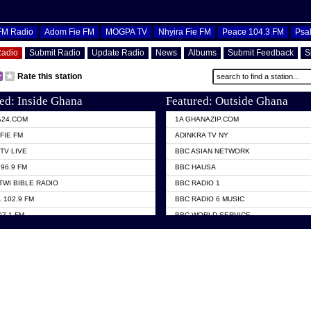
OFM Radio
Adom Fie FM
MOGPA TV
Nhyira Fie FM
Peace 104.3 FM
Psa
Radio
Submit Radio
Update Radio
News
Albums
Submit Feedback
S
Rate this station
ed: Inside Ghana
Featured: Outside Ghana
A24.COM
1A GHANAZIP.COM
FIE FM
ADINKRA TV NY
TV LIVE
BBC ASIAN NETWORK
96.9 FM
BBC HAUSA
TWI BIBLE RADIO
BBC RADIO 1
 102.9 FM
BBC RADIO 6 MUSIC
07.1 FM
BBC WORLD SERVICE
101.1 FM
CHOSEN TV
 FM
CNN RADIO
TV GHANA
DAP RADIO
 ODURO RADIO
DUNAMIS TV
ELIST FM
EMMANUEL TV
NIIQ FM 95.7
GH TV ABROAD