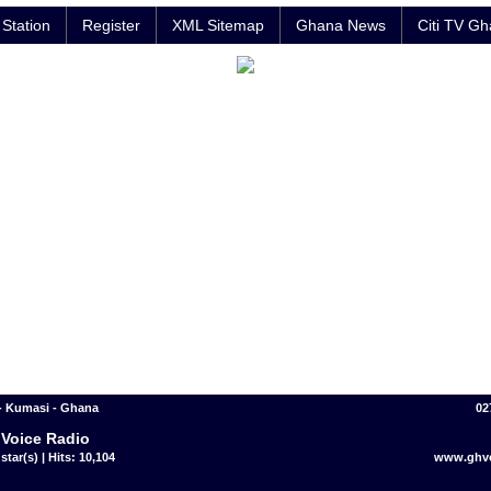
Station
Register
XML Sitemap
Ghana News
Citi TV G
- Kumasi - Ghana
02
Voice Radio
star(s) | Hits: 10,104
www.ghv