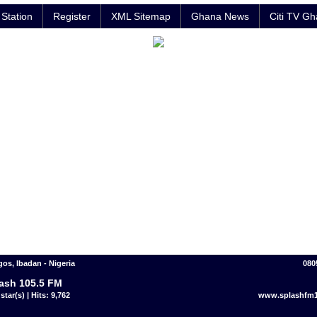
Station
Register
XML Sitemap
Ghana News
Citi TV G
gos, Ibadan - Nigeria
080
ash 105.5 FM
star(s) | Hits: 9,762
www.splashfm