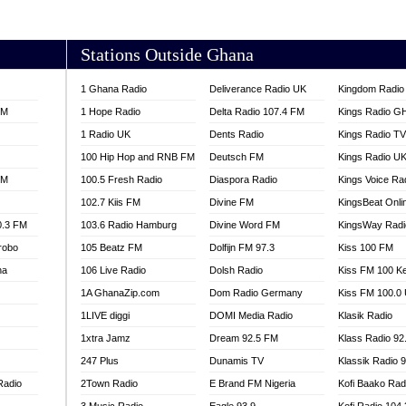
AKORADI 97.9
Stations Outside Ghana
1 Ghana Radio
Deliverance Radio UK
Kingdom Radio 
FM
1 Hope Radio
Delta Radio 107.4 FM
Kings Radio G
1 Radio UK
Dents Radio
Kings Radio T
100 Hip Hop and RNB FM
Deutsch FM
Kings Radio U
FM
100.5 Fresh Radio
Diaspora Radio
Kings Voice Ra
102.7 Kiis FM
Divine FM
KingsBeat Onli
0.3 FM
103.6 Radio Hamburg
Divine Word FM
KingsWay Radi
robo
105 Beatz FM
Dolfijn FM 97.3
Kiss 100 FM
na
106 Live Radio
Dolsh Radio
Kiss FM 100 K
1A GhanaZip.com
Dom Radio Germany
Kiss FM 100.0
1LIVE diggi
DOMI Media Radio
Klasik Radio
1xtra Jamz
Dream 92.5 FM
Klass Radio 92
247 Plus
Dunamis TV
Klassik Radio 
Radio
2Town Radio
E Brand FM Nigeria
Kofi Baako Rad