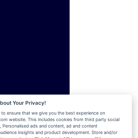
ia
Radio Tokpa FM 104.3
Radio Transformer
dio
Radio Uniq
adio
Radio Valley 99.9 FM
dio UK
Radio Wayoosi
io
Radio West
o
Radio ZET - 107.5FM
Radio ZU Romania
Radio Zua
eden
RadioScoop 107.7FM
M
Radyo Voyage 107.4 FM
M UK
Rahma 97.3 FM
adio
Rainbow Radio UK
 UK
bout Your Privacy!
Rare Grooves Radio
to ensure that we give you the best experience on
Rascast
iverance
m website. This includes cookies from third party social
Rave FM 91.7
FM
 Personalised ads and content, ad and content
Raypower 100.5FM
udience insights and product development. Store and/or
M 96.6
RC 102.3 FM