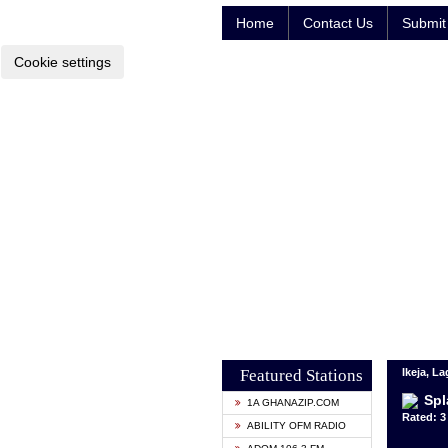
Home
Contact Us
Submit 
Cookie settings
Featured Stations
Ikeja, La
Spl
1A GHANAZIP.COM
Rated: 3 
ABILITY OFM RADIO