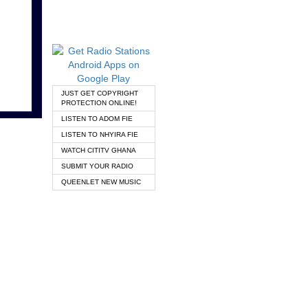
JUST GET COPYRIGHT
PROTECTION ONLINE!
LISTEN TO ADOM FIE
LISTEN TO NHYIRA FIE
WATCH CITITV GHANA
SUBMIT YOUR RADIO
QUEENLET NEW MUSIC