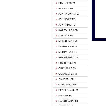
HITZ 103.9 FM
GBC V
HOT 93.9 FM
HAPPY
JOY FM 99.7 MHZ
KASAP
JOY NEWS TV
KESSB
JOY PRIME TV
MOGPA
KAPITAL 97.1 FM
MONTI
LUV 99.5 FM
NEAT 
METRO 94.1 FM
NET2 
MOGPA RADIO 1
NHYIR
MOGPA RADIO 2
OFMT
NHYIRA 104.5 FM
POWER
NHYIRA FIE FM
PSALM
OKAY 101.7 FM
RADIO
OMAN 107.1 FM
RAINB
ONUA 95.1FM
RESU
OTEC 102.9 FM
SIKKA 
PEACE 104.3 FM
STARR
PSALMS FM
YFM A
SANKOFA RADIO
YFM K