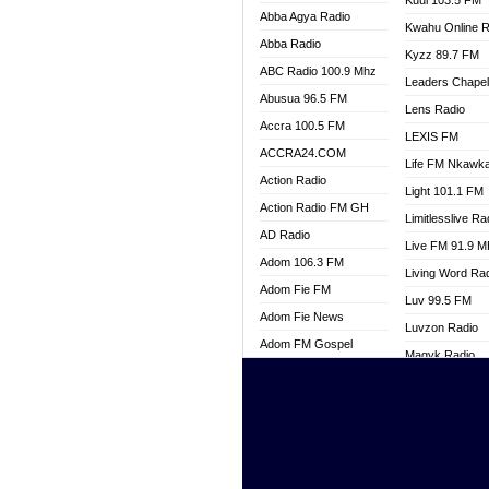
Kuul 103.5 FM
Abba Agya Radio
Kwahu Online R
Abba Radio
Kyzz 89.7 FM
ABC Radio 100.9 Mhz
Leaders Chape
Abusua 96.5 FM
Lens Radio
Accra 100.5 FM
LEXIS FM
ACCRA24.COM
Life FM Nkawk
Action Radio
Light 101.1 FM
Action Radio FM GH
Limitlesslive Ra
AD Radio
Live FM 91.9 
Adom 106.3 FM
Living Word Ra
Adom Fie FM
Luv 99.5 FM
Adom Fie News
Luvzon Radio
Adom FM Gospel
Magyk Radio
Adom Online
Mallam Lebga R
Adom TV Live
Mam Radio
Africa Churches FM
Man Code Radi
African FM Ghana
Marhaba 99.3 
AG Radio Ghana