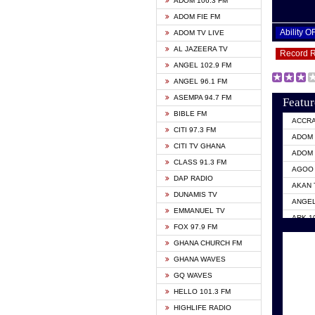
ADOM 106.3 FM
ADOM FIE FM
Ability 
ADOM TV LIVE
AL JAZEERA TV
Record 
ANGEL 102.9 FM
ANGEL 96.1 FM
ASEMPA 94.7 FM
Featur
BIBLE FM
ACCR
CITI 97.3 FM
ADOM 
CITI TV GHANA
ADOM 
CLASS 91.3 FM
AGOO 
DAP RADIO
AKAN 
DUNAMIS TV
ANGEL
EMMANUEL TV
ARK 1
FOX 97.9 FM
ASHH 
GHANA CHURCH FM
BIBLE
GHANA WAVES
CITI 
GQ WAVES
EVANG
HELLO 101.3 FM
EVANG
HIGHLIFE RADIO
GBC U