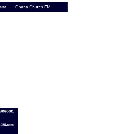
hana
Ghana Church FM
56998681
1055.com