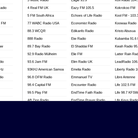
3 Music Radio
Eagle 93.9
Kofi Radio 104
adio
4 Real FM UK
Eazy FM 105.5
Kokrokoo FM
5 FM South Africa
Echoes of Life Radio
Kool FM - 103
l FM
77 WABC Radio USA
Economist Radio
Koowaa Radio
88.3 WCQR
Edikanfo Radio
Kristo Abusua
888 Radio
Eiw Radio
Kubamba 91.6
aw
89.7 Bay Radio
El Shaddai FM
Kwah Radio 95
92.9 Radio Mülheim
Elie FM
Latter Rain Rad
dio
93.6 Jam FM
Elim Radio UK
LeadRadio 106
MHz
93KHJ American Samoa
Emelia Radio
Liberty Radio 
dio
96.8 OFM Radio
Emmanuel TV
Libre Antenne
98.4 Capital FM
Encounter Radio
Life 102.5 FM
99.5 Play FM
EndTime Faith Radio
Life 98.7 KFS
AB Zion Radio
EndTime Prayer Radio
Life Keys Radi
adio
Abaawa Radio UK
EndTime Radio UK
Live 4 Christ R
Abem FM
Energy 2000 -
Liveway Radio
Przytkowice
o
Abibiman Radio
Living Faith Ra
Energy 97.1 FM
FM
Abiding Patriotic Radio
Living Word Br
Energy Berlin