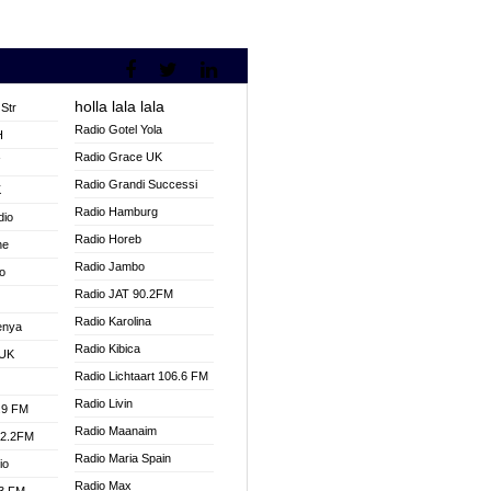
holla lala lala
Str
Radio Gotel Yola
H
Radio Grace UK
V
Radio Grandi Successi
K
Radio Hamburg
dio
Radio Horeb
ne
Radio Jambo
o
Radio JAT 90.2FM
Radio Karolina
enya
Radio Kibica
 UK
Radio Lichtaart 106.6 FM
Radio Livin
.9 FM
Radio Maanaim
92.2FM
Radio Maria Spain
io
Radio Max