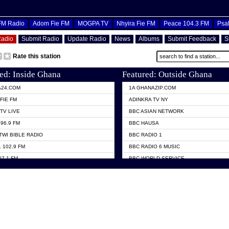
OFM Radio
Adom Fie FM
MOGPA TV
Nhyira Fie FM
Peace 104.3 FM
Psa
Radio
Submit Radio
Update Radio
News
Albums
Submit Feedback
S
Rate this station
ed: Inside Ghana
Featured: Outside Ghana
A24.COM
1A GHANAZIP.COM
FIE FM
ADINKRA TV NY
TV LIVE
BBC ASIAN NETWORK
96.9 FM
BBC HAUSA
TWI BIBLE RADIO
BBC RADIO 1
 102.9 FM
BBC RADIO 6 MUSIC
07.1 FM
BBC WORLD SERVICE
101.1 FM
CHOSEN TV
 FM
CNN RADIO
TV GHANA
DAP RADIO
 ODURO RADIO
DUNAMIS TV
ELIST FM
EMMANUEL TV
NIIQ FM 95.7
GH TV ABROAD