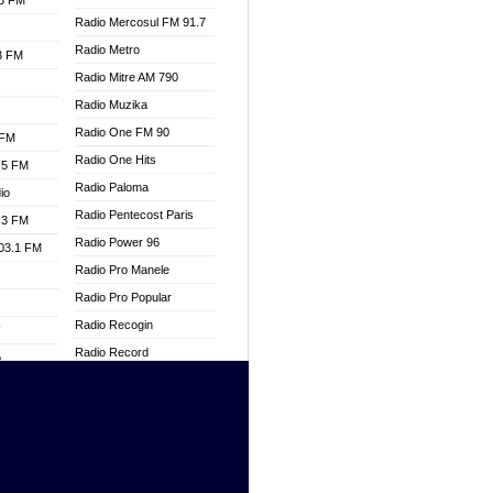
.3 FM
Radio Mercosul FM 91.7
Radio Metro
.3 FM
Radio Mitre AM 790
Radio Muzika
Radio One FM 90
 FM
Radio One Hits
.5 FM
Radio Paloma
io
Radio Pentecost Paris
.3 FM
Radio Power 96
103.1 FM
Radio Pro Manele
Radio Pro Popular
Radio Recogin
W
Radio Record
o
Radio Restaura Gospel
adio
Radio Restitui Gospel
Radio RMF Classic
dio
Radio Savannah
oad
Radio Skackom