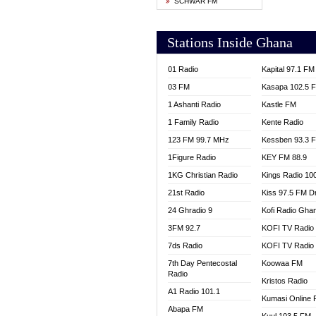
SCHWAR FM
YFM T
Stations Inside Ghana
01 Radio
Kapital 97.1 FM
03 FM
Kasapa 102.5 
1 Ashanti Radio
Kastle FM
1 Family Radio
Kente Radio
123 FM 99.7 MHz
Kessben 93.3 
1Figure Radio
KEY FM 88.9
1KG Christian Radio
Kings Radio 10
21st Radio
Kiss 97.5 FM D
24 Ghradio 9
Kofi Radio Gha
3FM 92.7
KOFI TV Radio
7ds Radio
KOFI TV Radio
7th Day Pentecostal
Koowaa FM
Radio
Kristos Radio
A1 Radio 101.1
Kumasi Online 
Abapa FM