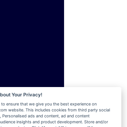
ia
Radio Tokpa FM 104.3
Radio Transformer
dio
Radio Uniq
adio
Radio Valley 99.9 FM
dio UK
Radio Wayoosi
io
Radio West
o
Radio ZET - 107.5FM
Radio ZU Romania
Radio Zua
eden
RadioScoop 107.7FM
M
Radyo Voyage 107.4 FM
M UK
Rahma 97.3 FM
adio
Rainbow Radio UK
 UK
bout Your Privacy!
Rare Grooves Radio
to ensure that we give you the best experience on
Rascast
iverance
m website. This includes cookies from third party social
Rave FM 91.7
FM
 Personalised ads and content, ad and content
Raypower 100.5FM
udience insights and product development. Store and/or
M 96.6
RC 102.3 FM