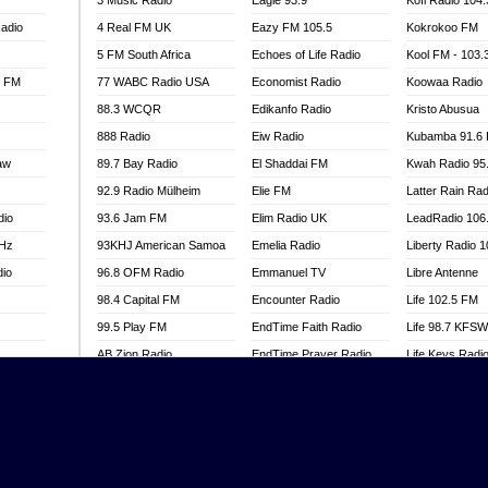
3 Music Radio
Eagle 93.9
Kofi Radio 104
adio
4 Real FM UK
Eazy FM 105.5
Kokrokoo FM
5 FM South Africa
Echoes of Life Radio
Kool FM - 103
l FM
77 WABC Radio USA
Economist Radio
Koowaa Radio
88.3 WCQR
Edikanfo Radio
Kristo Abusua
888 Radio
Eiw Radio
Kubamba 91.6
aw
89.7 Bay Radio
El Shaddai FM
Kwah Radio 95
92.9 Radio Mülheim
Elie FM
Latter Rain Rad
dio
93.6 Jam FM
Elim Radio UK
LeadRadio 106
MHz
93KHJ American Samoa
Emelia Radio
Liberty Radio 
dio
96.8 OFM Radio
Emmanuel TV
Libre Antenne
98.4 Capital FM
Encounter Radio
Life 102.5 FM
99.5 Play FM
EndTime Faith Radio
Life 98.7 KFS
AB Zion Radio
EndTime Prayer Radio
Life Keys Radi
adio
Abaawa Radio UK
EndTime Radio UK
Live 4 Christ R
Abem FM
Energy 2000 -
Liveway Radio
Przytkowice
o
Abibiman Radio
Living Faith Ra
Energy 97.1 FM
FM
Abiding Patriotic Radio
Living Word Br
Energy Berlin