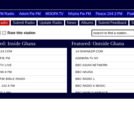
OFM Radio
Adom Fie FM
MOGPA TV
Nhyira Fie FM
Peace 104.3 FM
Psa
Radio
Submit Radio
Update Radio
News
Albums
Submit Feedback
S
Rate this station
ed: Inside Ghana
Featured: Outside Ghana
A24.COM
1A GHANAZIP.COM
FIE FM
ADINKRA TV NY
TV LIVE
BBC ASIAN NETWORK
96.9 FM
BBC HAUSA
TWI BIBLE RADIO
BBC RADIO 1
 102.9 FM
BBC RADIO 6 MUSIC
07.1 FM
BBC WORLD SERVICE
101.1 FM
CHOSEN TV
 FM
CNN RADIO
TV GHANA
DAP RADIO
 ODURO RADIO
DUNAMIS TV
ELIST FM
EMMANUEL TV
NIIQ FM 95.7
GH TV ABROAD