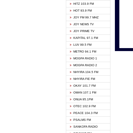
HITZ 103.9 FM
GBC V
HOT 93.9 FM
HAPPY
JOY FM 99.7 MHZ
KASAP
JOY NEWS TV
KESSB
JOY PRIME TV
MOGPA
KAPITAL 97.1 FM
MONTI
LUV 99.5 FM
NEAT 
METRO 94.1 FM
NET2 
MOGPA RADIO 1
NHYIR
MOGPA RADIO 2
OFMT
NHYIRA 104.5 FM
POWER
NHYIRA FIE FM
PSALM
OKAY 101.7 FM
RADIO
OMAN 107.1 FM
RAINB
ONUA 95.1FM
RESU
OTEC 102.9 FM
SIKKA 
PEACE 104.3 FM
STARR
PSALMS FM
YFM A
SANKOFA RADIO
YFM K