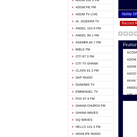
ADOM 106.3 FM
ADOM FIE FM
Ability 
ADOM TV LIVE
AL JAZEERA TV
Record 
ANGEL 102.9 FM
ANGEL 96.1 FM
ASEMPA 94.7 FM
Featur
BIBLE FM
ACCR
CITI 97.3 FM
ADOM 
CITI TV GHANA
ADOM 
CLASS 91.3 FM
AGOO 
DAP RADIO
AKAN 
DUNAMIS TV
ANGEL
EMMANUEL TV
ARK 1
FOX 97.9 FM
ASHH 
GHANA CHURCH FM
BIBLE
GHANA WAVES
CITI 
GQ WAVES
EVANG
HELLO 101.3 FM
EVANG
HIGHLIFE RADIO
GBC U