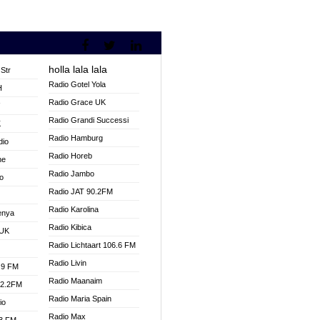
holla lala lala
Str
Radio Gotel Yola
H
Radio Grace UK
V
Radio Grandi Successi
K
Radio Hamburg
dio
Radio Horeb
ne
Radio Jambo
o
Radio JAT 90.2FM
Radio Karolina
enya
Radio Kibica
 UK
Radio Lichtaart 106.6 FM
Radio Livin
.9 FM
Radio Maanaim
92.2FM
Radio Maria Spain
io
Radio Max