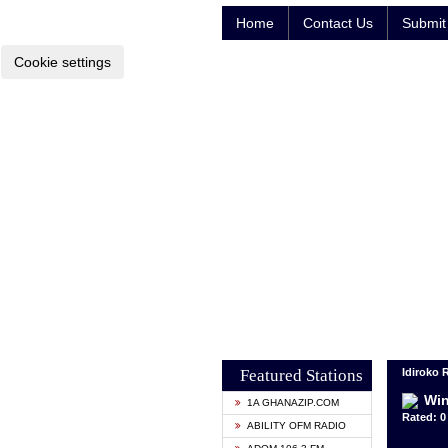
Home
Contact Us
Submit 
Cookie settings
Featured Stations
Idiroko 
Win
1A GHANAZIP.COM
Rated: 0 
ABILITY OFM RADIO