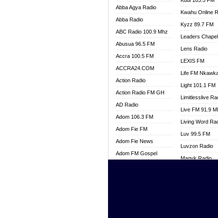
Kuul 103.5 FM
Abba Agya Radio
Kwahu Online R
Abba Radio
Kyzz 89.7 FM
ABC Radio 100.9 Mhz
Leaders Chape
Abusua 96.5 FM
Lens Radio
Accra 100.5 FM
LEXIS FM
ACCRA24.COM
Life FM Nkawk
Action Radio
Light 101.1 FM
Action Radio FM GH
Limitlesslive Ra
AD Radio
Live FM 91.9 
Adom 106.3 FM
Living Word Ra
Adom Fie FM
Luv 99.5 FM
Adom Fie News
Luvzon Radio
Adom FM Gospel
Magyk Radio
Adom Online
Mallam Lebga R
Adom TV Live
Mam Radio
Africa Churches FM
Man Code Radi
African FM Ghana
Marhaba 99.3 
AG Radio Ghana