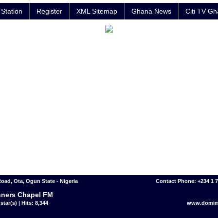
Station
Register
XML Sitemap
Ghana News
Citi TV G
Road, Ota, Ogun State - Nigeria
Contact Phone: +234 1 
ners Chapel FM
star(s) | Hits: 8,344
www.domim