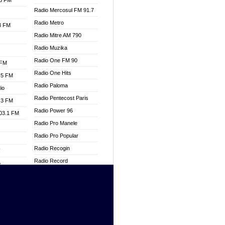
.3 FM
Radio Mercosul FM 91.7
Radio Metro
.3 FM
Radio Mitre AM 790
Radio Muzika
Radio One FM 90
 FM
Radio One Hits
.5 FM
Radio Paloma
io
Radio Pentecost Paris
.3 FM
Radio Power 96
103.1 FM
Radio Pro Manele
Radio Pro Popular
Radio Recogin
W
Radio Record
o
Radio Restaura Gospel
adio
Radio Restitui Gospel
Radio RMF Classic
dio
Radio Savannah
oad
Radio Skackom