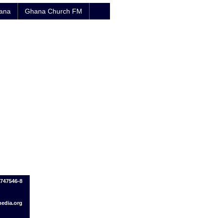
hana
Ghana Church FM
7747546-8
edia.org