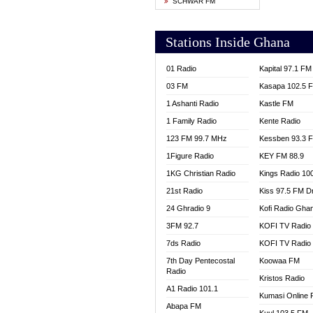
SCHWAR FM
YFM T
Stations Inside Ghana
01 Radio
Kapital 97.1 FM
03 FM
Kasapa 102.5 
1 Ashanti Radio
Kastle FM
1 Family Radio
Kente Radio
123 FM 99.7 MHz
Kessben 93.3 
1Figure Radio
KEY FM 88.9
1KG Christian Radio
Kings Radio 10
21st Radio
Kiss 97.5 FM D
24 Ghradio 9
Kofi Radio Gha
3FM 92.7
KOFI TV Radio
7ds Radio
KOFI TV Radio
7th Day Pentecostal
Koowaa FM
Radio
Kristos Radio
A1 Radio 101.1
Kumasi Online 
Abapa FM