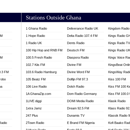
AKORADI 97.9
Stations Outside Ghana
1 Ghana Radio
Deliverance Radio UK
Kingdom Radio 
FM
1 Hope Radio
Delta Radio 107.4 FM
Kings Radio G
1 Radio UK
Dents Radio
Kings Radio T
100 Hip Hop and RNB FM
Deutsch FM
Kings Radio U
FM
100.5 Fresh Radio
Diaspora Radio
Kings Voice Ra
102.7 Kiis FM
Divine FM
KingsBeat Onli
0.3 FM
103.6 Radio Hamburg
Divine Word FM
KingsWay Radi
robo
105 Beatz FM
Dolfijn FM 97.3
Kiss 100 FM
na
106 Live Radio
Dolsh Radio
Kiss FM 100 K
1A GhanaZip.com
Dom Radio Germany
Kiss FM 100.0
1LIVE diggi
DOMI Media Radio
Klasik Radio
1xtra Jamz
Dream 92.5 FM
Klass Radio 92
247 Plus
Dunamis TV
Klassik Radio 
Radio
2Town Radio
E Brand FM Nigeria
Kofi Baako Rad