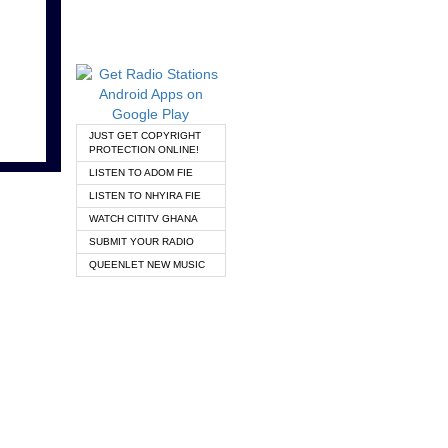
JUST GET COPYRIGHT
PROTECTION ONLINE!
LISTEN TO ADOM FIE
LISTEN TO NHYIRA FIE
WATCH CITITV GHANA
SUBMIT YOUR RADIO
QUEENLET NEW MUSIC