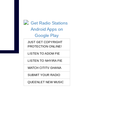
JUST GET COPYRIGHT
PROTECTION ONLINE!
LISTEN TO ADOM FIE
LISTEN TO NHYIRA FIE
WATCH CITITV GHANA
SUBMIT YOUR RADIO
QUEENLET NEW MUSIC