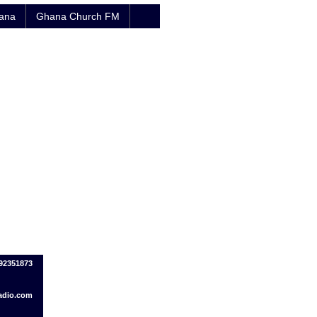
hana
Ghana Church FM
092351873
adio.com