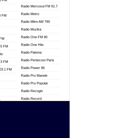
.3 FM
Radio Mercosul FM 91.7
Radio Metro
.3 FM
Radio Mitre AM 790
Radio Muzika
Radio One FM 90
 FM
Radio One Hits
.5 FM
Radio Paloma
io
Radio Pentecost Paris
.3 FM
Radio Power 96
103.1 FM
Radio Pro Manele
Radio Pro Popular
Radio Recogin
W
Radio Record
o
Radio Restaura Gospel
adio
Radio Restitui Gospel
Radio RMF Classic
dio
Radio Savannah
oad
Radio Skackom