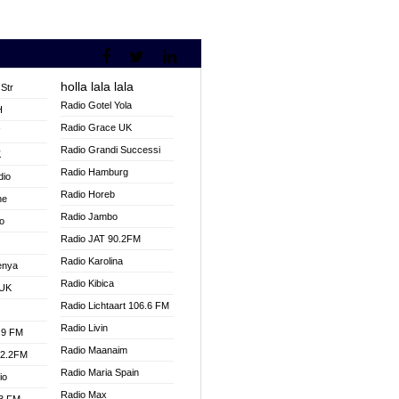
holla lala lala
Str
Radio Gotel Yola
H
Radio Grace UK
V
Radio Grandi Successi
K
Radio Hamburg
dio
Radio Horeb
ne
Radio Jambo
o
Radio JAT 90.2FM
Radio Karolina
enya
Radio Kibica
 UK
Radio Lichtaart 106.6 FM
Radio Livin
.9 FM
Radio Maanaim
92.2FM
Radio Maria Spain
io
Radio Max