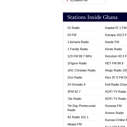
SCHWAR FM
YFM T
Stations Inside Ghana
01 Radio
Kapital 97.1 FM
03 FM
Kasapa 102.5 
1 Ashanti Radio
Kastle FM
1 Family Radio
Kente Radio
123 FM 99.7 MHz
Kessben 93.3 
1Figure Radio
KEY FM 88.9
1KG Christian Radio
Kings Radio 10
21st Radio
Kiss 97.5 FM D
24 Ghradio 9
Kofi Radio Gha
3FM 92.7
KOFI TV Radio
7ds Radio
KOFI TV Radio
7th Day Pentecostal
Koowaa FM
Radio
Kristos Radio
A1 Radio 101.1
Kumasi Online 
Abapa FM