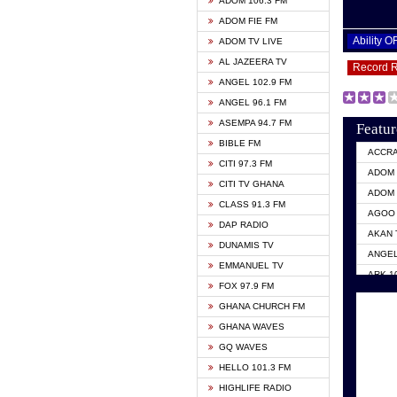
ADOM 106.3 FM
ADOM FIE FM
Ability 
ADOM TV LIVE
AL JAZEERA TV
Record 
ANGEL 102.9 FM
ANGEL 96.1 FM
ASEMPA 94.7 FM
Featur
BIBLE FM
ACCR
CITI 97.3 FM
ADOM 
CITI TV GHANA
ADOM 
CLASS 91.3 FM
AGOO 
DAP RADIO
AKAN 
DUNAMIS TV
ANGEL
EMMANUEL TV
ARK 1
FOX 97.9 FM
ASHH 
GHANA CHURCH FM
BIBLE
GHANA WAVES
CITI 
GQ WAVES
EVANG
HELLO 101.3 FM
EVANG
HIGHLIFE RADIO
GBC U