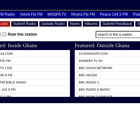
OFM Radio
Adom Fie FM
MOGPA TV
Nhyira Fie FM
Peace 104.3 FM
Psa
Radio
Submit Radio
Update Radio
News
Albums
Submit Feedback
S
Rate this station
ed: Inside Ghana
Featured: Outside Ghana
A24.COM
1A GHANAZIP.COM
FIE FM
ADINKRA TV NY
TV LIVE
BBC ASIAN NETWORK
96.9 FM
BBC HAUSA
TWI BIBLE RADIO
BBC RADIO 1
 102.9 FM
BBC RADIO 6 MUSIC
07.1 FM
BBC WORLD SERVICE
101.1 FM
CHOSEN TV
 FM
CNN RADIO
TV GHANA
DAP RADIO
 ODURO RADIO
DUNAMIS TV
ELIST FM
EMMANUEL TV
NIIQ FM 95.7
GH TV ABROAD