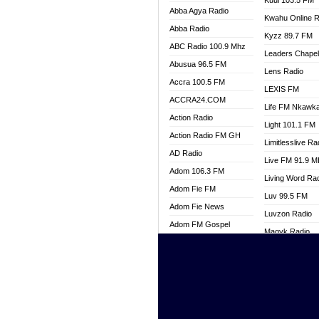
Kuul 103.5 FM
Abba Agya Radio
Kwahu Online R
Abba Radio
Kyzz 89.7 FM
ABC Radio 100.9 Mhz
Leaders Chape
Abusua 96.5 FM
Lens Radio
Accra 100.5 FM
LEXIS FM
ACCRA24.COM
Life FM Nkawk
Action Radio
Light 101.1 FM
Action Radio FM GH
Limitlesslive Ra
AD Radio
Live FM 91.9 
Adom 106.3 FM
Living Word Ra
Adom Fie FM
Luv 99.5 FM
Adom Fie News
Luvzon Radio
Adom FM Gospel
Magyk Radio
Adom Online
Mallam Lebga R
Adom TV Live
Mam Radio
Africa Churches FM
Man Code Radi
African FM Ghana
Marhaba 99.3 
AG Radio Ghana