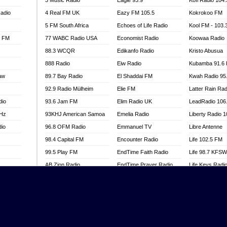
3 Music Radio
Eagle 93.9
Kofi Radio 104
adio
4 Real FM UK
Eazy FM 105.5
Kokrokoo FM
5 FM South Africa
Echoes of Life Radio
Kool FM - 103
l FM
77 WABC Radio USA
Economist Radio
Koowaa Radio
88.3 WCQR
Edikanfo Radio
Kristo Abusua
888 Radio
Eiw Radio
Kubamba 91.6
aw
89.7 Bay Radio
El Shaddai FM
Kwah Radio 95
92.9 Radio Mülheim
Elie FM
Latter Rain Rad
dio
93.6 Jam FM
Elim Radio UK
LeadRadio 106
MHz
93KHJ American Samoa
Emelia Radio
Liberty Radio 
dio
96.8 OFM Radio
Emmanuel TV
Libre Antenne
98.4 Capital FM
Encounter Radio
Life 102.5 FM
99.5 Play FM
EndTime Faith Radio
Life 98.7 KFS
AB Zion Radio
EndTime Prayer Radio
Life Keys Radi
adio
Abaawa Radio UK
EndTime Radio UK
Live 4 Christ R
Abem FM
Energy 2000 -
Liveway Radio
Przytkowice
o
Abibiman Radio
Living Faith Ra
Energy 97.1 FM
FM
Abiding Patriotic Radio
Living Word Br
Energy Berlin