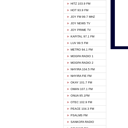
HITZ 103.9 FM
GBC V
HOT 93.9 FM
HAPPY
JOY FM 99.7 MHZ
KASAP
JOY NEWS TV
KESSB
JOY PRIME TV
MOGPA
KAPITAL 97.1 FM
MONTI
LUV 99.5 FM
NEAT 
METRO 94.1 FM
NET2 
MOGPA RADIO 1
NHYIR
MOGPA RADIO 2
OFMT
NHYIRA 104.5 FM
POWER
NHYIRA FIE FM
PSALM
OKAY 101.7 FM
RADIO
OMAN 107.1 FM
RAINB
ONUA 95.1FM
RESU
OTEC 102.9 FM
SIKKA 
PEACE 104.3 FM
STARR
PSALMS FM
YFM A
SANKOFA RADIO
YFM K