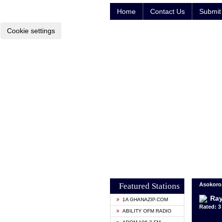
Home
Contact Us
Submit 
Cookie settings
Featured Stations
Asokoro,
Ra
1A GHANAZIP.COM
Rated: 3 
ABILITY OFM RADIO