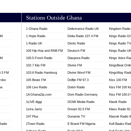
AKORADI 97.9
Stations Outside Ghana
1 Ghana Radio
Deliverance Radio UK
Kingdom Radio 
FM
1 Hope Radio
Delta Radio 107.4 FM
Kings Radio G
1 Radio UK
Dents Radio
Kings Radio T
100 Hip Hop and RNB FM
Deutsch FM
Kings Radio U
FM
100.5 Fresh Radio
Diaspora Radio
Kings Voice Ra
102.7 Kiis FM
Divine FM
KingsBeat Onli
0.3 FM
103.6 Radio Hamburg
Divine Word FM
KingsWay Radi
robo
105 Beatz FM
Dolfijn FM 97.3
Kiss 100 FM
na
106 Live Radio
Dolsh Radio
Kiss FM 100 K
1A GhanaZip.com
Dom Radio Germany
Kiss FM 100.0
1LIVE diggi
DOMI Media Radio
Klasik Radio
1xtra Jamz
Dream 92.5 FM
Klass Radio 92
247 Plus
Dunamis TV
Klassik Radio 
Radio
2Town Radio
E Brand FM Nigeria
Kofi Baako Rad