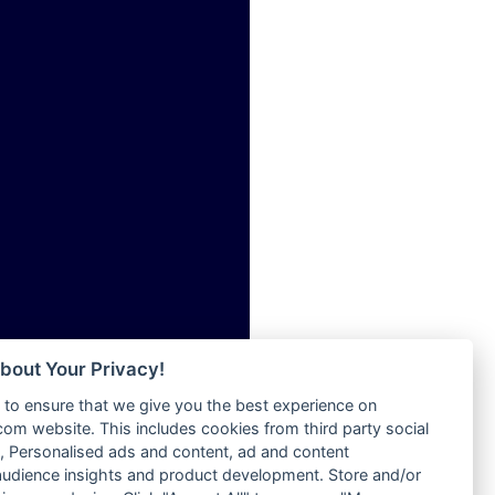
ia
Radio Tokpa FM 104.3
Radio Transformer
dio
Radio Uniq
adio
Radio Valley 99.9 FM
dio UK
Radio Wayoosi
io
Radio West
o
Radio ZET - 107.5FM
Radio ZU Romania
Radio Zua
eden
RadioScoop 107.7FM
M
Radyo Voyage 107.4 FM
M UK
Rahma 97.3 FM
adio
Rainbow Radio UK
 UK
bout Your Privacy!
Rare Grooves Radio
to ensure that we give you the best experience on
Rascast
iverance
m website. This includes cookies from third party social
Rave FM 91.7
FM
 Personalised ads and content, ad and content
Raypower 100.5FM
udience insights and product development. Store and/or
M 96.6
RC 102.3 FM