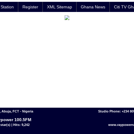
Station
Register
XML Sitemap
Ghana News
Citi TV G
 Abuja, FCT - Nigeria
Studio Phone: +234 8
ypower 100.5FM
star(s) | Hits: 9,242
www.raypowerr