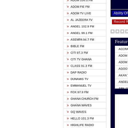
ADOM 106.3 FM
ADOM FIE FM
Ability 
ADOM TV LIVE
AL JAZEERA TV
Record 
ANGEL 102.9 FM
ANGEL 96.1 FM
ASEMPA 94.7 FM
Featur
BIBLE FM
ACCR
CITI 97.3 FM
ADOM 
CITI TV GHANA
ADOM 
CLASS 91.3 FM
AGOO 
DAP RADIO
AKAN 
DUNAMIS TV
ANGEL
EMMANUEL TV
ARK 1
FOX 97.9 FM
ASHH 
GHANA CHURCH FM
BIBLE
GHANA WAVES
CITI 
GQ WAVES
EVANG
HELLO 101.3 FM
EVANG
HIGHLIFE RADIO
GBC U