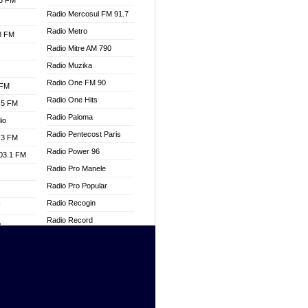
.3 FM
Radio Mercosul FM 91.7
Radio Metro
.3 FM
Radio Mitre AM 790
Radio Muzika
Radio One FM 90
 FM
Radio One Hits
.5 FM
Radio Paloma
io
Radio Pentecost Paris
.3 FM
Radio Power 96
103.1 FM
Radio Pro Manele
Radio Pro Popular
Radio Recogin
W
Radio Record
o
Radio Restaura Gospel
adio
Radio Restitui Gospel
Radio RMF Classic
dio
Radio Savannah
oad
Radio Skackom