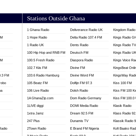
AKORADI 97.9
Stations Outside Ghana
1 Ghana Radio
Deliverance Radio UK
Kingdom Radio 
FM
1 Hope Radio
Delta Radio 107.4 FM
Kings Radio G
1 Radio UK
Dents Radio
Kings Radio T
100 Hip Hop and RNB FM
Deutsch FM
Kings Radio U
FM
100.5 Fresh Radio
Diaspora Radio
Kings Voice Ra
102.7 Kiis FM
Divine FM
KingsBeat Onli
0.3 FM
103.6 Radio Hamburg
Divine Word FM
KingsWay Radi
robo
105 Beatz FM
Dolfijn FM 97.3
Kiss 100 FM
na
106 Live Radio
Dolsh Radio
Kiss FM 100 K
1A GhanaZip.com
Dom Radio Germany
Kiss FM 100.0
1LIVE diggi
DOMI Media Radio
Klasik Radio
1xtra Jamz
Dream 92.5 FM
Klass Radio 92
247 Plus
Dunamis TV
Klassik Radio 
Radio
2Town Radio
E Brand FM Nigeria
Kofi Baako Rad