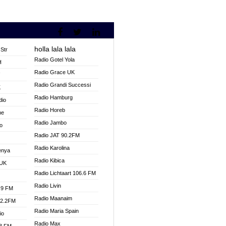
holla lala lala
Str
Radio Gotel Yola
H
Radio Grace UK
V
Radio Grandi Successi
K
Radio Hamburg
dio
Radio Horeb
ne
Radio Jambo
o
Radio JAT 90.2FM
Radio Karolina
enya
Radio Kibica
 UK
Radio Lichtaart 106.6 FM
Radio Livin
.9 FM
Radio Maanaim
92.2FM
Radio Maria Spain
io
Radio Max