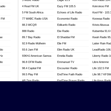
3 Music Radio
Eagle 93.9
Kofi Radio 104
adio
4 Real FM UK
Eazy FM 105.5
Kokrokoo FM
5 FM South Africa
Echoes of Life Radio
Kool FM - 103
l FM
77 WABC Radio USA
Economist Radio
Koowaa Radio
88.3 WCQR
Edikanfo Radio
Kristo Abusua
888 Radio
Eiw Radio
Kubamba 91.6
aw
89.7 Bay Radio
El Shaddai FM
Kwah Radio 95
92.9 Radio Mülheim
Elie FM
Latter Rain Rad
dio
93.6 Jam FM
Elim Radio UK
LeadRadio 106
MHz
93KHJ American Samoa
Emelia Radio
Liberty Radio 
dio
96.8 OFM Radio
Emmanuel TV
Libre Antenne
98.4 Capital FM
Encounter Radio
Life 102.5 FM
99.5 Play FM
EndTime Faith Radio
Life 98.7 KFS
AB Zion Radio
EndTime Prayer Radio
Life Keys Radi
adio
Abaawa Radio UK
EndTime Radio UK
Live 4 Christ R
Abem FM
Energy 2000 -
Liveway Radio
Przytkowice
o
Abibiman Radio
Living Faith Ra
Energy 97.1 FM
FM
Abiding Patriotic Radio
Living Word Br
Energy Berlin