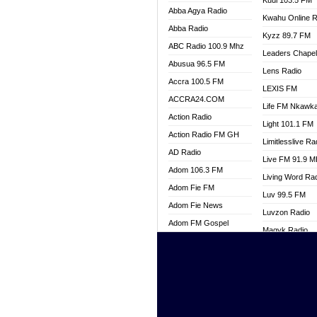
Kuul 103.5 FM
Abba Agya Radio
Kwahu Online R
Abba Radio
Kyzz 89.7 FM
ABC Radio 100.9 Mhz
Leaders Chape
Abusua 96.5 FM
Lens Radio
Accra 100.5 FM
LEXIS FM
ACCRA24.COM
Life FM Nkawk
Action Radio
Light 101.1 FM
Action Radio FM GH
Limitlesslive Ra
AD Radio
Live FM 91.9 
Adom 106.3 FM
Living Word Ra
Adom Fie FM
Luv 99.5 FM
Adom Fie News
Luvzon Radio
Adom FM Gospel
Magyk Radio
Adom Online
Mallam Lebga R
Adom TV Live
Mam Radio
Africa Churches FM
Man Code Radi
African FM Ghana
Marhaba 99.3 
AG Radio Ghana