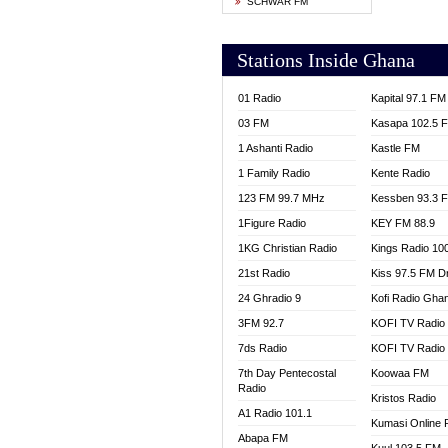
SCHWAR FM
YFM T
Stations Inside Ghana
01 Radio
Kapital 97.1 FM
03 FM
Kasapa 102.5 
1 Ashanti Radio
Kastle FM
1 Family Radio
Kente Radio
123 FM 99.7 MHz
Kessben 93.3 
1Figure Radio
KEY FM 88.9
1KG Christian Radio
Kings Radio 10
21st Radio
Kiss 97.5 FM D
24 Ghradio 9
Kofi Radio Gha
3FM 92.7
KOFI TV Radio
7ds Radio
KOFI TV Radio
7th Day Pentecostal
Koowaa FM
Radio
Kristos Radio
A1 Radio 101.1
Kumasi Online 
Abapa FM