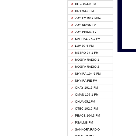
HITZ 103.9 FM
GBC V
HOT 93.9 FM
HAPPY
JOY FM 99.7 MHZ
KASAP
JOY NEWS TV
KESSB
JOY PRIME TV
MOGPA
KAPITAL 97.1 FM
MONTI
LUV 99.5 FM
NEAT 
METRO 94.1 FM
NET2 
MOGPA RADIO 1
NHYIR
MOGPA RADIO 2
OFMT
NHYIRA 104.5 FM
POWER
NHYIRA FIE FM
PSALM
OKAY 101.7 FM
RADIO
OMAN 107.1 FM
RAINB
ONUA 95.1FM
RESU
OTEC 102.9 FM
SIKKA 
PEACE 104.3 FM
STARR
PSALMS FM
YFM A
SANKOFA RADIO
YFM K