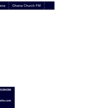
hana
Ghana Church FM
033384386
refm.com