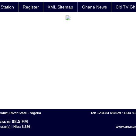
Station
Register
XML Sitemap
Ghana News
Citi TV G
ourt, River State - Nigeria
Tel: +234 84 487029 / +234 8
asure 98.5 FM
star(s) | Hits: 8,386
www.treasu