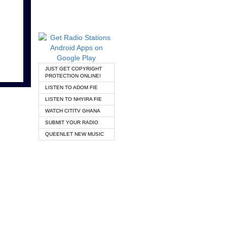
JUST GET COPYRIGHT
PROTECTION ONLINE!
LISTEN TO ADOM FIE
LISTEN TO NHYIRA FIE
WATCH CITITV GHANA
SUBMIT YOUR RADIO
QUEENLET NEW MUSIC