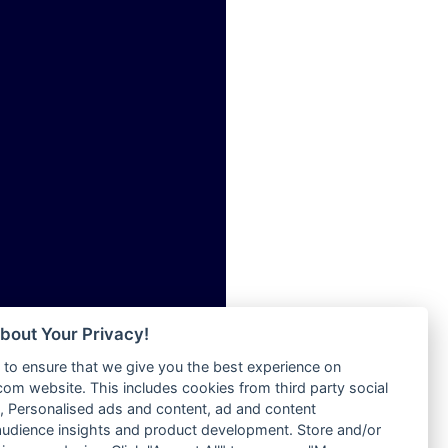
ia
Radio Tokpa FM 104.3
Radio Transformer
dio
Radio Uniq
adio
Radio Valley 99.9 FM
dio UK
Radio Wayoosi
io
Radio West
o
Radio ZET - 107.5FM
Radio ZU Romania
Radio Zua
eden
RadioScoop 107.7FM
M
Radyo Voyage 107.4 FM
M UK
Rahma 97.3 FM
adio
Rainbow Radio UK
 UK
bout Your Privacy!
Rare Grooves Radio
to ensure that we give you the best experience on
Rascast
iverance
m website. This includes cookies from third party social
Rave FM 91.7
FM
 Personalised ads and content, ad and content
Raypower 100.5FM
udience insights and product development. Store and/or
M 96.6
RC 102.3 FM