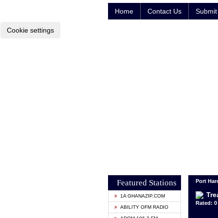
Home
Contact Us
Submit 
Cookie settings
Featured Stations
Port Harc
Tre
1A GHANAZIP.COM
Rated: 0 
ABILITY OFM RADIO