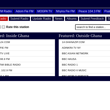
OFM Radio
Adom Fie FM
MOGPA TV
Nhyira Fie FM
Peace 104.3 FM
Psa
Radio
Submit Radio
Update Radio
News
Albums
Submit Feedback
S
Rate this station
ed: Inside Ghana
Featured: Outside Ghana
A24.COM
1A GHANAZIP.COM
FIE FM
ADINKRA TV NY
TV LIVE
BBC ASIAN NETWORK
96.9 FM
BBC HAUSA
TWI BIBLE RADIO
BBC RADIO 1
 102.9 FM
BBC RADIO 6 MUSIC
07.1 FM
BBC WORLD SERVICE
101.1 FM
CHOSEN TV
 FM
CNN RADIO
TV GHANA
DAP RADIO
 ODURO RADIO
DUNAMIS TV
ELIST FM
EMMANUEL TV
NIIQ FM 95.7
GH TV ABROAD