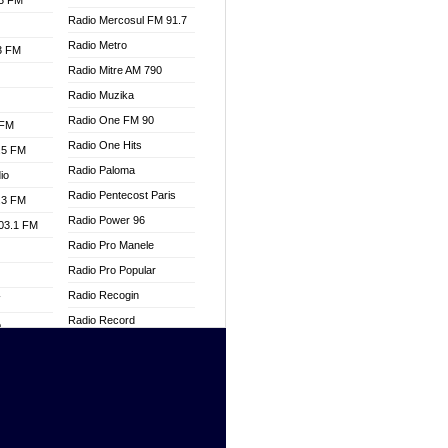
.3 FM
Radio Mercosul FM 91.7
Radio Metro
.3 FM
Radio Mitre AM 790
Radio Muzika
Radio One FM 90
 FM
Radio One Hits
.5 FM
Radio Paloma
io
Radio Pentecost Paris
.3 FM
Radio Power 96
103.1 FM
Radio Pro Manele
Radio Pro Popular
Radio Recogin
W
Radio Record
o
Radio Restaura Gospel
adio
Radio Restitui Gospel
Radio RMF Classic
dio
Radio Savannah
oad
Radio Skackom