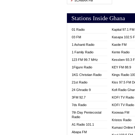
SCHWAR FM
YFM T
Stations Inside Ghana
01 Radio
Kapital 97.1 FM
03 FM
Kasapa 102.5 
1 Ashanti Radio
Kastle FM
1 Family Radio
Kente Radio
123 FM 99.7 MHz
Kessben 93.3 
1Figure Radio
KEY FM 88.9
1KG Christian Radio
Kings Radio 10
21st Radio
Kiss 97.5 FM D
24 Ghradio 9
Kofi Radio Gha
3FM 92.7
KOFI TV Radio
7ds Radio
KOFI TV Radio
7th Day Pentecostal
Koowaa FM
Radio
Kristos Radio
A1 Radio 101.1
Kumasi Online 
Abapa FM