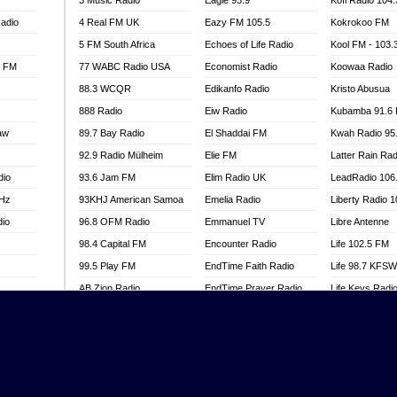
3 Music Radio
Eagle 93.9
Kofi Radio 104
adio
4 Real FM UK
Eazy FM 105.5
Kokrokoo FM
5 FM South Africa
Echoes of Life Radio
Kool FM - 103
l FM
77 WABC Radio USA
Economist Radio
Koowaa Radio
88.3 WCQR
Edikanfo Radio
Kristo Abusua
888 Radio
Eiw Radio
Kubamba 91.6
aw
89.7 Bay Radio
El Shaddai FM
Kwah Radio 95
92.9 Radio Mülheim
Elie FM
Latter Rain Rad
dio
93.6 Jam FM
Elim Radio UK
LeadRadio 106
MHz
93KHJ American Samoa
Emelia Radio
Liberty Radio 
dio
96.8 OFM Radio
Emmanuel TV
Libre Antenne
98.4 Capital FM
Encounter Radio
Life 102.5 FM
99.5 Play FM
EndTime Faith Radio
Life 98.7 KFS
AB Zion Radio
EndTime Prayer Radio
Life Keys Radi
adio
Abaawa Radio UK
EndTime Radio UK
Live 4 Christ R
Abem FM
Energy 2000 -
Liveway Radio
Przytkowice
o
Abibiman Radio
Living Faith Ra
Energy 97.1 FM
FM
Abiding Patriotic Radio
Living Word Br
Energy Berlin