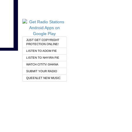
JUST GET COPYRIGHT
PROTECTION ONLINE!
LISTEN TO ADOM FIE
LISTEN TO NHYIRA FIE
WATCH CITITV GHANA
SUBMIT YOUR RADIO
QUEENLET NEW MUSIC