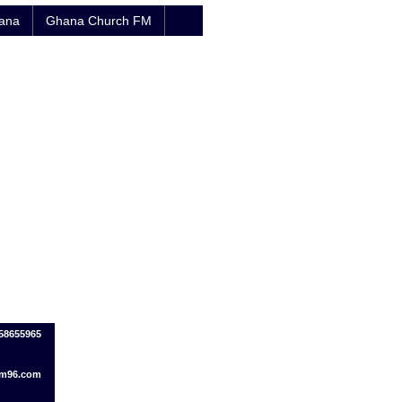
hana
Ghana Church FM
58655965
fm96.com