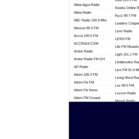
Kuul 103.5 FM
Abba Agya Radio
Kwahu Online R
Abba Radio
Kyzz 89.7 FM
ABC Radio 100.9 Mhz
Leaders Chape
Abusua 96.5 FM
Lens Radio
Accra 100.5 FM
LEXIS FM
ACCRA24.COM
Life FM Nkawk
Action Radio
Light 101.1 FM
Action Radio FM GH
Limitlesslive Ra
AD Radio
Live FM 91.9 
Adom 106.3 FM
Living Word Ra
Adom Fie FM
Luv 99.5 FM
Adom Fie News
Luvzon Radio
Adom FM Gospel
Magyk Radio
Adom Online
Mallam Lebga R
Adom TV Live
Mam Radio
Africa Churches FM
Man Code Radi
African FM Ghana
Marhaba 99.3 
AG Radio Ghana