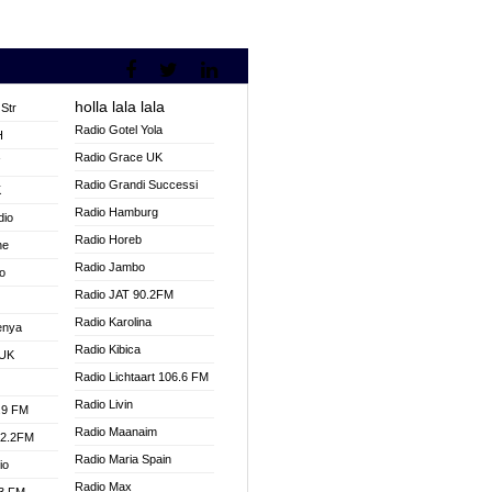
holla lala lala
Str
Radio Gotel Yola
H
Radio Grace UK
V
Radio Grandi Successi
K
Radio Hamburg
dio
Radio Horeb
ne
Radio Jambo
o
Radio JAT 90.2FM
Radio Karolina
enya
Radio Kibica
 UK
Radio Lichtaart 106.6 FM
Radio Livin
.9 FM
Radio Maanaim
92.2FM
Radio Maria Spain
io
Radio Max