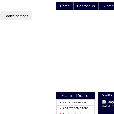
Home
Contact Us
Submit 
Cookie settings
Featured Stations
Otukpo -
Joy
1A GHANAZIP.COM
Rated: 3 
ABILITY OFM RADIO