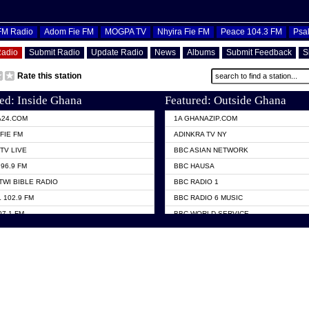
OFM Radio
Adom Fie FM
MOGPA TV
Nhyira Fie FM
Peace 104.3 FM
Psa
Radio
Submit Radio
Update Radio
News
Albums
Submit Feedback
S
Rate this station
ed: Inside Ghana
Featured: Outside Ghana
A24.COM
1A GHANAZIP.COM
FIE FM
ADINKRA TV NY
TV LIVE
BBC ASIAN NETWORK
96.9 FM
BBC HAUSA
TWI BIBLE RADIO
BBC RADIO 1
 102.9 FM
BBC RADIO 6 MUSIC
07.1 FM
BBC WORLD SERVICE
101.1 FM
CHOSEN TV
 FM
CNN RADIO
TV GHANA
DAP RADIO
 ODURO RADIO
DUNAMIS TV
ELIST FM
EMMANUEL TV
NIIQ FM 95.7
GH TV ABROAD