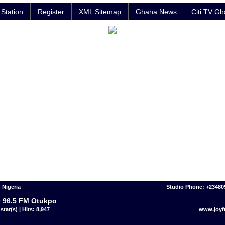
Station
Register
XML Sitemap
Ghana News
Citi TV G
 Nigeria
Studio Phone: +23480
 96.5 FM Otukpo
star(s) | Hits: 8,947
www.joy