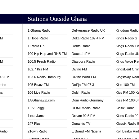
AKORADI 97.9
Stations Outside Ghana
1 Ghana Radio
Deliverance Radio UK
Kingdom Radio 
FM
1 Hope Radio
Delta Radio 107.4 FM
Kings Radio G
1 Radio UK
Dents Radio
Kings Radio T
100 Hip Hop and RNB FM
Deutsch FM
Kings Radio U
FM
100.5 Fresh Radio
Diaspora Radio
Kings Voice Ra
102.7 Kiis FM
Divine FM
KingsBeat Onli
0.3 FM
103.6 Radio Hamburg
Divine Word FM
KingsWay Radi
robo
105 Beatz FM
Dolfijn FM 97.3
Kiss 100 FM
na
106 Live Radio
Dolsh Radio
Kiss FM 100 K
1A GhanaZip.com
Dom Radio Germany
Kiss FM 100.0
1LIVE diggi
DOMI Media Radio
Klasik Radio
1xtra Jamz
Dream 92.5 FM
Klass Radio 92
247 Plus
Dunamis TV
Klassik Radio 
Radio
2Town Radio
E Brand FM Nigeria
Kofi Baako Rad