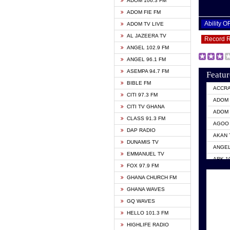
ADOM 106.3 FM
ADOM FIE FM
Ability 
ADOM TV LIVE
AL JAZEERA TV
Record 
ANGEL 102.9 FM
ANGEL 96.1 FM
ASEMPA 94.7 FM
Featur
BIBLE FM
ACCR
CITI 97.3 FM
ADOM 
CITI TV GHANA
ADOM 
CLASS 91.3 FM
AGOO 
DAP RADIO
AKAN 
DUNAMIS TV
ANGEL
EMMANUEL TV
ARK 1
FOX 97.9 FM
ASHH 
GHANA CHURCH FM
BIBLE
GHANA WAVES
CITI 
GQ WAVES
EVANG
HELLO 101.3 FM
EVANG
HIGHLIFE RADIO
GBC U