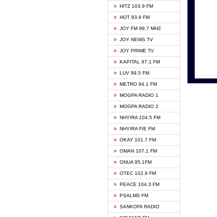
HITZ 103.9 FM
GBC V
HOT 93.9 FM
HAPPY
JOY FM 99.7 MHZ
KASAP
JOY NEWS TV
KESSB
JOY PRIME TV
MOGPA
KAPITAL 97.1 FM
MONTI
LUV 99.5 FM
NEAT 
METRO 94.1 FM
NET2 
MOGPA RADIO 1
NHYIR
MOGPA RADIO 2
OFMT
NHYIRA 104.5 FM
POWER
NHYIRA FIE FM
PSALM
OKAY 101.7 FM
RADIO
OMAN 107.1 FM
RAINB
ONUA 95.1FM
RESU
OTEC 102.9 FM
SIKKA 
PEACE 104.3 FM
STARR
PSALMS FM
YFM A
SANKOFA RADIO
YFM K