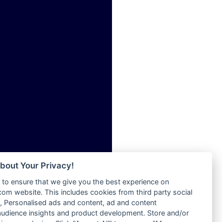
ia
Radio Tokpa FM 104.3
Radio Transformer
dio
Radio Uniq
adio
Radio Valley 99.9 FM
dio UK
Radio Wayoosi
io
Radio West
o
Radio ZET - 107.5FM
Radio ZU Romania
Radio Zua
eden
RadioScoop 107.7FM
M
Radyo Voyage 107.4 FM
M UK
Rahma 97.3 FM
adio
Rainbow Radio UK
 UK
bout Your Privacy!
Rare Grooves Radio
to ensure that we give you the best experience on
Rascast
iverance
m website. This includes cookies from third party social
Rave FM 91.7
FM
 Personalised ads and content, ad and content
Raypower 100.5FM
udience insights and product development. Store and/or
M 96.6
RC 102.3 FM