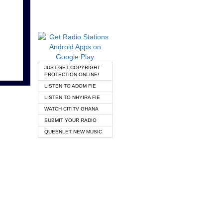
JUST GET COPYRIGHT
PROTECTION ONLINE!
LISTEN TO ADOM FIE
LISTEN TO NHYIRA FIE
WATCH CITITV GHANA
SUBMIT YOUR RADIO
QUEENLET NEW MUSIC