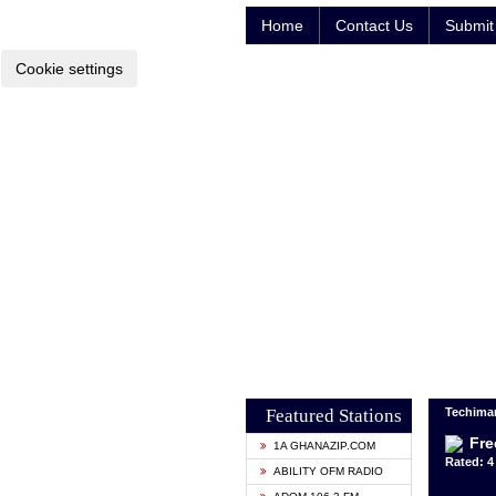
Home
Contact Us
Submit 
Cookie settings
Featured Stations
Techima
Fre
1A GHANAZIP.COM
Rated: 4 
ABILITY OFM RADIO