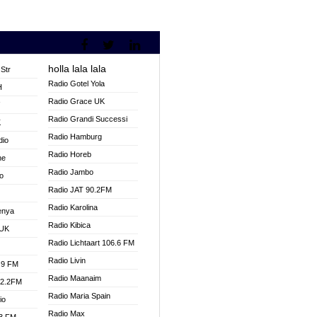
holla lala lala
Str
Radio Gotel Yola
H
Radio Grace UK
V
Radio Grandi Successi
K
Radio Hamburg
dio
Radio Horeb
ne
Radio Jambo
o
Radio JAT 90.2FM
Radio Karolina
enya
Radio Kibica
 UK
Radio Lichtaart 106.6 FM
Radio Livin
.9 FM
Radio Maanaim
92.2FM
Radio Maria Spain
io
Radio Max