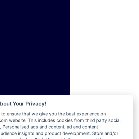
ia
Radio Tokpa FM 104.3
Radio Transformer
dio
Radio Uniq
adio
Radio Valley 99.9 FM
dio UK
Radio Wayoosi
io
Radio West
o
Radio ZET - 107.5FM
Radio ZU Romania
Radio Zua
eden
RadioScoop 107.7FM
M
Radyo Voyage 107.4 FM
M UK
Rahma 97.3 FM
adio
Rainbow Radio UK
 UK
bout Your Privacy!
Rare Grooves Radio
to ensure that we give you the best experience on
Rascast
iverance
m website. This includes cookies from third party social
Rave FM 91.7
FM
 Personalised ads and content, ad and content
Raypower 100.5FM
udience insights and product development. Store and/or
M 96.6
RC 102.3 FM