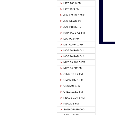
HITZ 103.9 FM
GBC V
HOT 93.9 FM
HAPPY
JOY FM 99.7 MHZ
KASAP
JOY NEWS TV
KESSB
JOY PRIME TV
MOGPA
KAPITAL 97.1 FM
MONTI
LUV 99.5 FM
NEAT 
METRO 94.1 FM
NET2 
MOGPA RADIO 1
NHYIR
MOGPA RADIO 2
OFMT
NHYIRA 104.5 FM
POWER
NHYIRA FIE FM
PSALM
OKAY 101.7 FM
RADIO
OMAN 107.1 FM
RAINB
ONUA 95.1FM
RESU
OTEC 102.9 FM
SIKKA 
PEACE 104.3 FM
STARR
PSALMS FM
YFM A
SANKOFA RADIO
YFM K