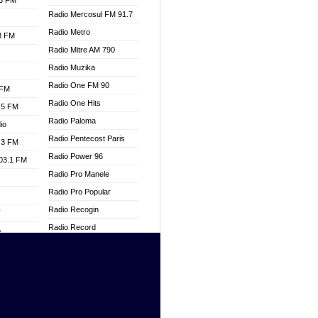
.3 FM
Radio Mercosul FM 91.7
Radio Metro
.3 FM
Radio Mitre AM 790
Radio Muzika
Radio One FM 90
 FM
Radio One Hits
.5 FM
Radio Paloma
io
Radio Pentecost Paris
.3 FM
Radio Power 96
103.1 FM
Radio Pro Manele
Radio Pro Popular
Radio Recogin
W
Radio Record
o
Radio Restaura Gospel
adio
Radio Restitui Gospel
Radio RMF Classic
dio
Radio Savannah
oad
Radio Skackom