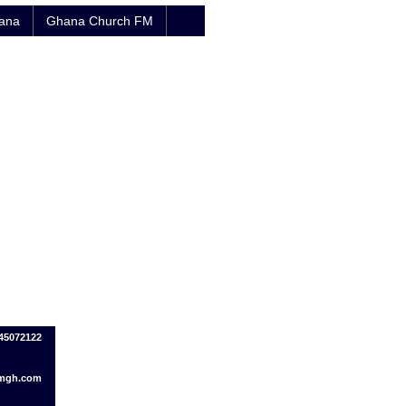
hana
Ghana Church FM
245072122
fmgh.com