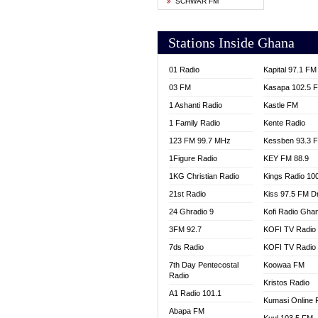
SCHWAR FM
YFM T
Stations Inside Ghana
01 Radio
Kapital 97.1 FM
03 FM
Kasapa 102.5 
1 Ashanti Radio
Kastle FM
1 Family Radio
Kente Radio
123 FM 99.7 MHz
Kessben 93.3 
1Figure Radio
KEY FM 88.9
1KG Christian Radio
Kings Radio 10
21st Radio
Kiss 97.5 FM D
24 Ghradio 9
Kofi Radio Gha
3FM 92.7
KOFI TV Radio
7ds Radio
KOFI TV Radio
7th Day Pentecostal
Koowaa FM
Radio
Kristos Radio
A1 Radio 101.1
Kumasi Online 
Abapa FM