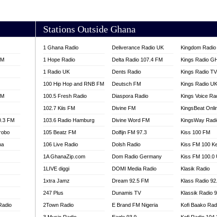
AKORADI 97.9
Stations Outside Ghana
1 Ghana Radio
Deliverance Radio UK
Kingdom Radio 
FM
1 Hope Radio
Delta Radio 107.4 FM
Kings Radio G
1 Radio UK
Dents Radio
Kings Radio T
100 Hip Hop and RNB FM
Deutsch FM
Kings Radio U
FM
100.5 Fresh Radio
Diaspora Radio
Kings Voice Ra
102.7 Kiis FM
Divine FM
KingsBeat Onli
0.3 FM
103.6 Radio Hamburg
Divine Word FM
KingsWay Radi
robo
105 Beatz FM
Dolfijn FM 97.3
Kiss 100 FM
na
106 Live Radio
Dolsh Radio
Kiss FM 100 K
1A GhanaZip.com
Dom Radio Germany
Kiss FM 100.0
1LIVE diggi
DOMI Media Radio
Klasik Radio
1xtra Jamz
Dream 92.5 FM
Klass Radio 92
247 Plus
Dunamis TV
Klassik Radio 
Radio
2Town Radio
E Brand FM Nigeria
Kofi Baako Rad