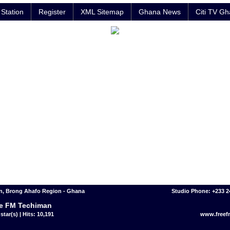
Station
Register
XML Sitemap
Ghana News
Citi TV G
n, Brong Ahafo Region - Ghana
Studio Phone: +233 
e FM Techiman
star(s) | Hits: 10,191
www.free