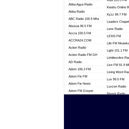
Kuul 103.5 FM
Abba Agya Radio
Kwahu Online R
Abba Radio
Kyzz 89.7 FM
ABC Radio 100.9 Mhz
Leaders Chape
Abusua 96.5 FM
Lens Radio
Accra 100.5 FM
LEXIS FM
ACCRA24.COM
Life FM Nkawk
Action Radio
Light 101.1 FM
Action Radio FM GH
Limitlesslive Ra
AD Radio
Live FM 91.9 
Adom 106.3 FM
Living Word Ra
Adom Fie FM
Luv 99.5 FM
Adom Fie News
Luvzon Radio
Adom FM Gospel
Magyk Radio
Adom Online
Mallam Lebga R
Adom TV Live
Mam Radio
Africa Churches FM
Man Code Radi
African FM Ghana
Marhaba 99.3 
AG Radio Ghana