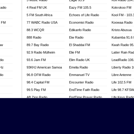
3 Music Radio
Eagle 93.9
Kofi Radio 104
adio
4 Real FM UK
Eazy FM 105.5
Kokrokoo FM
5 FM South Africa
Echoes of Life Radio
Kool FM - 103
l FM
77 WABC Radio USA
Economist Radio
Koowaa Radio
88.3 WCQR
Edikanfo Radio
Kristo Abusua
888 Radio
Eiw Radio
Kubamba 91.6
aw
89.7 Bay Radio
El Shaddai FM
Kwah Radio 95
92.9 Radio Mülheim
Elie FM
Latter Rain Rad
dio
93.6 Jam FM
Elim Radio UK
LeadRadio 106
MHz
93KHJ American Samoa
Emelia Radio
Liberty Radio 
dio
96.8 OFM Radio
Emmanuel TV
Libre Antenne
98.4 Capital FM
Encounter Radio
Life 102.5 FM
99.5 Play FM
EndTime Faith Radio
Life 98.7 KFS
AB Zion Radio
EndTime Prayer Radio
Life Keys Radi
adio
Abaawa Radio UK
EndTime Radio UK
Live 4 Christ R
Abem FM
Energy 2000 -
Liveway Radio
Przytkowice
o
Abibiman Radio
Living Faith Ra
Energy 97.1 FM
FM
Abiding Patriotic Radio
Living Word Br
Energy Berlin