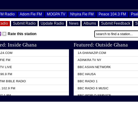
OFM Radio
Adom Fie FM
MOGPA TV
Nhyira Fie FM
Peace 104.3 FM
Psa
Radio
Submit Radio
Update Radio
News
Albums
Submit Feedback
S
Rate this station
ed: Inside Ghana
Featured: Outside Ghana
A24.COM
1A GHANAZIP.COM
FIE FM
ADINKRA TV NY
TV LIVE
BBC ASIAN NETWORK
96.9 FM
BBC HAUSA
TWI BIBLE RADIO
BBC RADIO 1
 102.9 FM
BBC RADIO 6 MUSIC
07.1 FM
BBC WORLD SERVICE
101.1 FM
CHOSEN TV
 FM
CNN RADIO
TV GHANA
DAP RADIO
 ODURO RADIO
DUNAMIS TV
ELIST FM
EMMANUEL TV
NIIQ FM 95.7
GH TV ABROAD