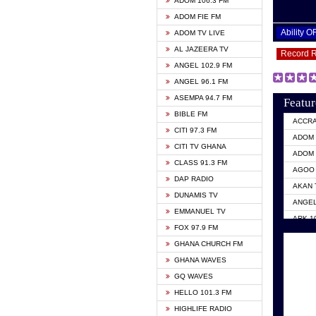
ADOM 106.3 FM
ADOM FIE FM
Ability 
ADOM TV LIVE
AL JAZEERA TV
Record 
ANGEL 102.9 FM
ANGEL 96.1 FM
ASEMPA 94.7 FM
Featur
BIBLE FM
ACCR
CITI 97.3 FM
ADOM 
CITI TV GHANA
ADOM 
CLASS 91.3 FM
AGOO 
DAP RADIO
AKAN 
DUNAMIS TV
ANGEL
EMMANUEL TV
ARK 1
FOX 97.9 FM
ASHH 
GHANA CHURCH FM
BIBLE
GHANA WAVES
CITI 
GQ WAVES
EVANG
HELLO 101.3 FM
EVANG
HIGHLIFE RADIO
GBC U