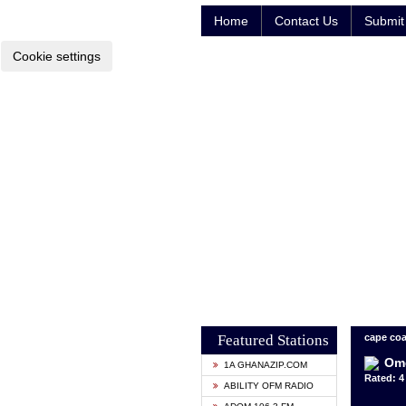
Home
Contact Us
Submit 
Cookie settings
Featured Stations
cape coa
Om
1A GHANAZIP.COM
Rated: 4 
ABILITY OFM RADIO