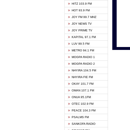
HITZ 103.9 FM
GBC V
HOT 93.9 FM
HAPPY
JOY FM 99.7 MHZ
KASAP
JOY NEWS TV
KESSB
JOY PRIME TV
MOGPA
KAPITAL 97.1 FM
MONTI
LUV 99.5 FM
NEAT 
METRO 94.1 FM
NET2 
MOGPA RADIO 1
NHYIR
MOGPA RADIO 2
OFMT
NHYIRA 104.5 FM
POWER
NHYIRA FIE FM
PSALM
OKAY 101.7 FM
RADIO
OMAN 107.1 FM
RAINB
ONUA 95.1FM
RESU
OTEC 102.9 FM
SIKKA 
PEACE 104.3 FM
STARR
PSALMS FM
YFM A
SANKOFA RADIO
YFM K