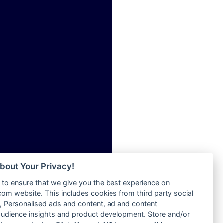
ia
Radio Tokpa FM 104.3
Radio Transformer
dio
Radio Uniq
adio
Radio Valley 99.9 FM
dio UK
Radio Wayoosi
io
Radio West
o
Radio ZET - 107.5FM
Radio ZU Romania
Radio Zua
eden
RadioScoop 107.7FM
M
Radyo Voyage 107.4 FM
M UK
Rahma 97.3 FM
adio
Rainbow Radio UK
 UK
bout Your Privacy!
Rare Grooves Radio
to ensure that we give you the best experience on
Rascast
iverance
m website. This includes cookies from third party social
Rave FM 91.7
FM
 Personalised ads and content, ad and content
Raypower 100.5FM
udience insights and product development. Store and/or
M 96.6
RC 102.3 FM