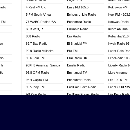
3 Music Radio
Eagle 93.9
Kofi Radio 104
adio
4 Real FM UK
Eazy FM 105.5
Kokrokoo FM
5 FM South Africa
Echoes of Life Radio
Kool FM - 103
l FM
77 WABC Radio USA
Economist Radio
Koowaa Radio
88.3 WCQR
Edikanfo Radio
Kristo Abusua
888 Radio
Eiw Radio
Kubamba 91.6
aw
89.7 Bay Radio
El Shaddai FM
Kwah Radio 95
92.9 Radio Mülheim
Elie FM
Latter Rain Rad
dio
93.6 Jam FM
Elim Radio UK
LeadRadio 106
MHz
93KHJ American Samoa
Emelia Radio
Liberty Radio 
dio
96.8 OFM Radio
Emmanuel TV
Libre Antenne
98.4 Capital FM
Encounter Radio
Life 102.5 FM
99.5 Play FM
EndTime Faith Radio
Life 98.7 KFS
AB Zion Radio
EndTime Prayer Radio
Life Keys Radi
adio
Abaawa Radio UK
EndTime Radio UK
Live 4 Christ R
Abem FM
Energy 2000 -
Liveway Radio
Przytkowice
o
Abibiman Radio
Living Faith Ra
Energy 97.1 FM
FM
Abiding Patriotic Radio
Living Word Br
Energy Berlin