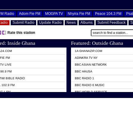
OFM Radio
Adom Fie FM
MOGPA TV
Nhyira Fie FM
Peace 104.3 FM
Psa
Radio
Submit Radio
Update Radio
News
Albums
Submit Feedback
S
Rate this station
ed: Inside Ghana
Featured: Outside Ghana
A24.COM
1A GHANAZIP.COM
FIE FM
ADINKRA TV NY
TV LIVE
BBC ASIAN NETWORK
96.9 FM
BBC HAUSA
TWI BIBLE RADIO
BBC RADIO 1
 102.9 FM
BBC RADIO 6 MUSIC
07.1 FM
BBC WORLD SERVICE
101.1 FM
CHOSEN TV
 FM
CNN RADIO
TV GHANA
DAP RADIO
 ODURO RADIO
DUNAMIS TV
ELIST FM
EMMANUEL TV
NIIQ FM 95.7
GH TV ABROAD