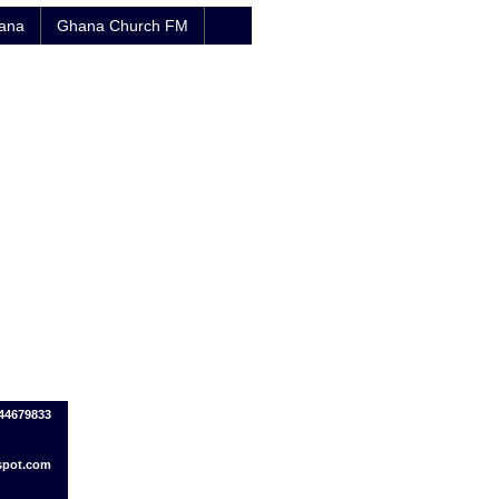
hana
Ghana Church FM
244679833
spot.com