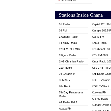
SCHWAR FM
YFM T
Stations Inside Ghana
01 Radio
Kapital 97.1 FM
03 FM
Kasapa 102.5 
1 Ashanti Radio
Kastle FM
1 Family Radio
Kente Radio
123 FM 99.7 MHz
Kessben 93.3 
1Figure Radio
KEY FM 88.9
1KG Christian Radio
Kings Radio 10
21st Radio
Kiss 97.5 FM D
24 Ghradio 9
Kofi Radio Gha
3FM 92.7
KOFI TV Radio
7ds Radio
KOFI TV Radio
7th Day Pentecostal
Koowaa FM
Radio
Kristos Radio
A1 Radio 101.1
Kumasi Online 
Abapa FM