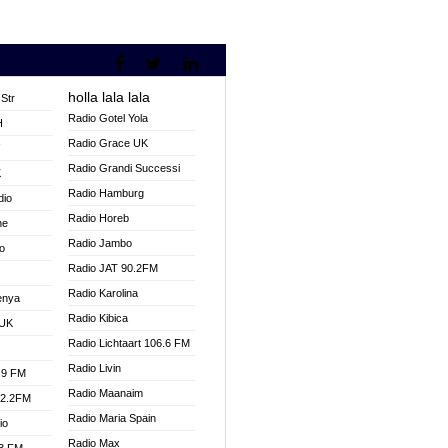
holla lala lala
Str
Radio Gotel Yola
H
Radio Grace UK
V
Radio Grandi Successi
K
Radio Hamburg
dio
Radio Horeb
ne
Radio Jambo
o
Radio JAT 90.2FM
Radio Karolina
enya
Radio Kibica
 UK
Radio Lichtaart 106.6 FM
Radio Livin
.9 FM
Radio Maanaim
92.2FM
Radio Maria Spain
io
Radio Max