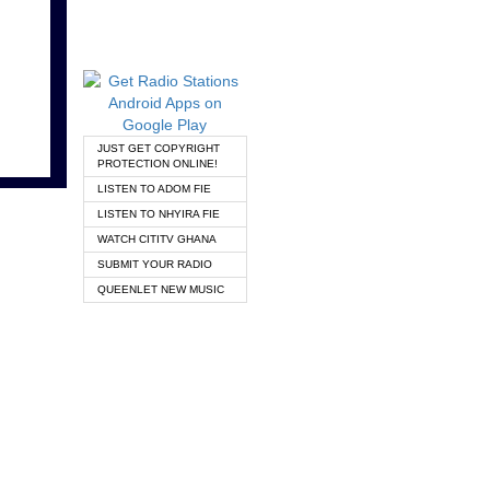
JUST GET COPYRIGHT
PROTECTION ONLINE!
LISTEN TO ADOM FIE
LISTEN TO NHYIRA FIE
WATCH CITITV GHANA
SUBMIT YOUR RADIO
QUEENLET NEW MUSIC