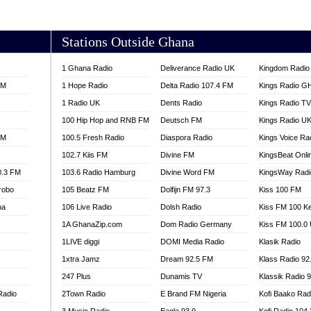
AKORADI 97.9
Stations Outside Ghana
1 Ghana Radio
Deliverance Radio UK
Kingdom Radio 
FM
1 Hope Radio
Delta Radio 107.4 FM
Kings Radio G
1 Radio UK
Dents Radio
Kings Radio T
100 Hip Hop and RNB FM
Deutsch FM
Kings Radio U
FM
100.5 Fresh Radio
Diaspora Radio
Kings Voice Ra
102.7 Kiis FM
Divine FM
KingsBeat Onli
0.3 FM
103.6 Radio Hamburg
Divine Word FM
KingsWay Radi
robo
105 Beatz FM
Dolfijn FM 97.3
Kiss 100 FM
na
106 Live Radio
Dolsh Radio
Kiss FM 100 K
1A GhanaZip.com
Dom Radio Germany
Kiss FM 100.0
1LIVE diggi
DOMI Media Radio
Klasik Radio
1xtra Jamz
Dream 92.5 FM
Klass Radio 92
247 Plus
Dunamis TV
Klassik Radio 
Radio
2Town Radio
E Brand FM Nigeria
Kofi Baako Rad