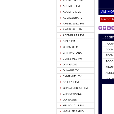
ADOM 106.3 FM
ADOM FIE FM
Ability 
ADOM TV LIVE
AL JAZEERA TV
Record 
ANGEL 102.9 FM
ANGEL 96.1 FM
ASEMPA 94.7 FM
Featur
BIBLE FM
ACCR
CITI 97.3 FM
ADOM 
CITI TV GHANA
ADOM 
CLASS 91.3 FM
AGOO 
DAP RADIO
AKAN 
DUNAMIS TV
ANGEL
EMMANUEL TV
ARK 1
FOX 97.9 FM
ASHH 
GHANA CHURCH FM
BIBLE
GHANA WAVES
CITI 
GQ WAVES
EVANG
HELLO 101.3 FM
EVANG
HIGHLIFE RADIO
GBC U