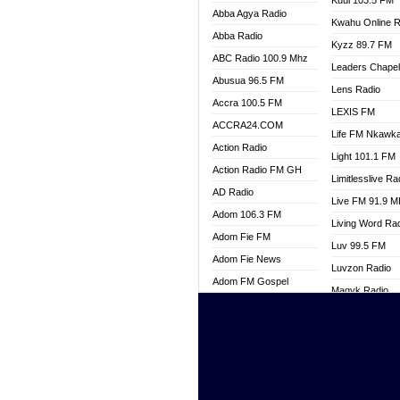
Kuul 103.5 FM
Abba Agya Radio
Kwahu Online R
Abba Radio
Kyzz 89.7 FM
ABC Radio 100.9 Mhz
Leaders Chape
Abusua 96.5 FM
Lens Radio
Accra 100.5 FM
LEXIS FM
ACCRA24.COM
Life FM Nkawk
Action Radio
Light 101.1 FM
Action Radio FM GH
Limitlesslive Ra
AD Radio
Live FM 91.9 
Adom 106.3 FM
Living Word Ra
Adom Fie FM
Luv 99.5 FM
Adom Fie News
Luvzon Radio
Adom FM Gospel
Magyk Radio
Adom Online
Mallam Lebga R
Adom TV Live
Mam Radio
Africa Churches FM
Man Code Radi
African FM Ghana
Marhaba 99.3 
AG Radio Ghana