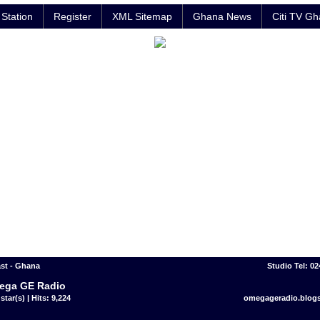
Station
Register
XML Sitemap
Ghana News
Citi TV G
st - Ghana
Studio Tel: 0
ega GE Radio
star(s) | Hits: 9,224
omegageradio.blog