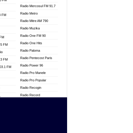
.3 FM
Radio Mercosul FM 91.7
Radio Metro
.3 FM
Radio Mitre AM 790
Radio Muzika
Radio One FM 90
 FM
Radio One Hits
.5 FM
Radio Paloma
io
Radio Pentecost Paris
.3 FM
Radio Power 96
103.1 FM
Radio Pro Manele
Radio Pro Popular
Radio Recogin
W
Radio Record
o
Radio Restaura Gospel
adio
Radio Restitui Gospel
Radio RMF Classic
dio
Radio Savannah
oad
Radio Skackom