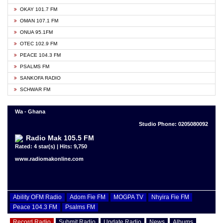
OKAY 101.7 FM
OMAN 107.1 FM
ONUA 95.1FM
OTEC 102.9 FM
PEACE 104.3 FM
PSALMS FM
SANKOFA RADIO
SCHWAR FM
Wa - Ghana
Studio Phone: 0205080092
Radio Mak 105.5 FM
Rated: 4 star(s) | Hits: 9,750
www.radiomakonline.com
Ability OFM Radio
Adom Fie FM
MOGPA TV
Nhyira Fie FM
Peace 104.3 FM
Psalms FM
Record Radio
Submit Radio
Update Radio
News
Albums