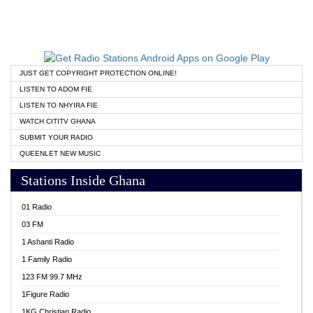
JUST GET COPYRIGHT PROTECTION ONLINE!
LISTEN TO ADOM FIE
LISTEN TO NHYIRA FIE
WATCH CITITV GHANA
SUBMIT YOUR RADIO
QUEENLET NEW MUSIC
Stations Inside Ghana
01 Radio
03 FM
1 Ashanti Radio
1 Family Radio
123 FM 99.7 MHz
1Figure Radio
1KG Christian Radio