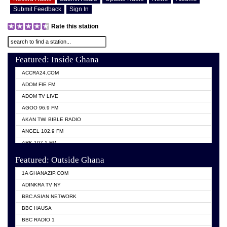
Submit Feedback
Sign In
Rate this station
Featured: Inside Ghana
ACCRA24.COM
ADOM FIE FM
ADOM TV LIVE
AGOO 96.9 FM
AKAN TWI BIBLE RADIO
ANGEL 102.9 FM
ARK 107.1 FM
ASHH 101.1 FM
Featured: Outside Ghana
BIBLE FM
1A GHANAZIP.COM
CITI TV GHANA
ADINKRA TV NY
EVANG ODURO RADIO
BBC ASIAN NETWORK
EVANGELIST FM
BBC HAUSA
GBC UNIIQ FM 95.7
BBC RADIO 1
GBC VOLTA STAR 91.5FM