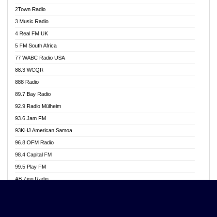
Akwasi Awuah Online
2Town Radio
Alag radio
3 Music Radio
Alive Ghana News
4 Real FM UK
Alpha Radio 104.9FM
5 FM South Africa
Ananse Radio
77 WABC Radio USA
Anapua 105.1 FM
88.3 WCQR
Angel 102.9 FM
888 Radio
Angel 95.5 FM Takoradi
89.7 Bay Radio
Angel 96.1 FM
92.9 Radio Mülheim
Angel FM 92.3 Sunyani
93.6 Jam FM
Apollo FM
93KHJ American Samoa
Aposglobal Online Radio
96.8 OFM Radio
Ark 107.1 FM
98.4 Capital FM
Asafo 99.1 FM
99.5 Play FM
Asempa 94.7 FM
AB Zion Radio
Ashh 101.1 FM
Abaawa Radio UK
ASSPA Radio
Abem FM
Atinka 104.7 FM
Abibiman Radio