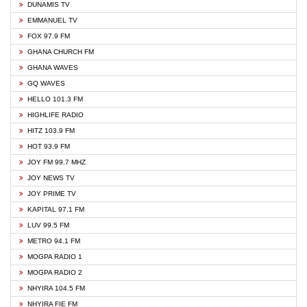
DUNAMIS TV
EMMANUEL TV
FOX 97.9 FM
GHANA CHURCH FM
GHANA WAVES
GQ WAVES
HELLO 101.3 FM
HIGHLIFE RADIO
HITZ 103.9 FM
HOT 93.9 FM
JOY FM 99.7 MHZ
JOY NEWS TV
JOY PRIME TV
KAPITAL 97.1 FM
LUV 99.5 FM
METRO 94.1 FM
MOGPA RADIO 1
MOGPA RADIO 2
NHYIRA 104.5 FM
NHYIRA FIE FM