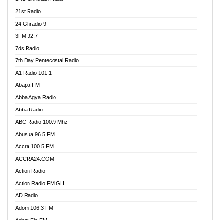
21st Radio
24 Ghradio 9
3FM 92.7
7ds Radio
7th Day Pentecostal Radio
A1 Radio 101.1
Abapa FM
Abba Agya Radio
Abba Radio
ABC Radio 100.9 Mhz
Abusua 96.5 FM
Accra 100.5 FM
ACCRA24.COM
Action Radio
Action Radio FM GH
AD Radio
Adom 106.3 FM