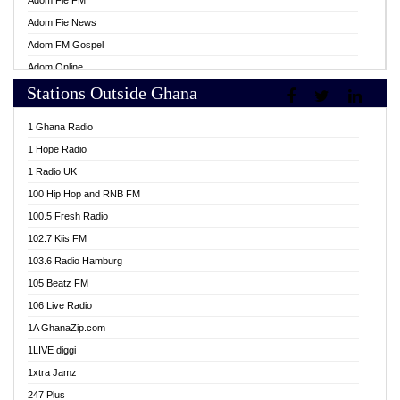
Adom Fie FM
Adom Fie News
Adom FM Gospel
Adom Online
Stations Outside Ghana
Adom TV Live
Africa Churches FM
1 Ghana Radio
African FM Ghana
1 Hope Radio
AG Radio Ghana
1 Radio UK
Agenda FM Online
100 Hip Hop and RNB FM
Agoo 96.9 FM
100.5 Fresh Radio
Agyenkwa 105.9 FM
102.7 Kiis FM
Ahenfo 98.1 FM
103.6 Radio Hamburg
Ahotor 92.3 FM
105 Beatz FM
Akan Twi Bible Radio
106 Live Radio
Akasanoma 101.8 FM
1A GhanaZip.com
Akina Radio 100.9 FM
1LIVE diggi
AkomaPa FM 89.3 MHz
1xtra Jamz
Akumadan Time FM
247 Plus