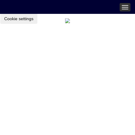
Togg
navig
Cookie settings