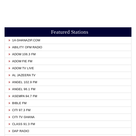
Featured Stations
1A GHANAZIP.COM
ABILITY OFM RADIO
ADOM 106.3 FM
ADOM FIE FM
ADOM TV LIVE
AL JAZEERA TV
ANGEL 102.9 FM
ANGEL 96.1 FM
ASEMPA 94.7 FM
BIBLE FM
CITI 97.3 FM
CITI TV GHANA
CLASS 91.3 FM
DAP RADIO