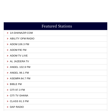
Featured Stations
1A GHANAZIP.COM
ABILITY OFM RADIO
ADOM 106.3 FM
ADOM FIE FM
ADOM TV LIVE
AL JAZEERA TV
ANGEL 102.9 FM
ANGEL 96.1 FM
ASEMPA 94.7 FM
BIBLE FM
CITI 97.3 FM
CITI TV GHANA
CLASS 91.3 FM
DAP RADIO