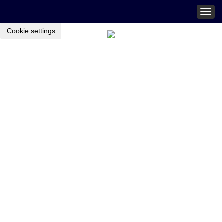
Togg
navig
Cookie settings