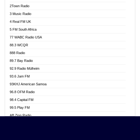
Akwasi Awuah Online
2Town Radio
Alag radio
3 Music Radio
Alive Ghana News
4 Real FM UK
Alpha Radio 104.9FM
5 FM South Africa
Ananse Radio
77 WABC Radio USA
Anapua 105.1 FM
88.3 WCQR
Angel 102.9 FM
888 Radio
Angel 95.5 FM Takoradi
89.7 Bay Radio
Angel 96.1 FM
92.9 Radio Mülheim
Angel FM 92.3 Sunyani
93.6 Jam FM
Apollo FM
93KHJ American Samoa
Aposglobal Online Radio
96.8 OFM Radio
Ark 107.1 FM
98.4 Capital FM
Asafo 99.1 FM
99.5 Play FM
Asempa 94.7 FM
AB Zion Radio
Ashh 101.1 FM
Abaawa Radio UK
ASSPA Radio
Abem FM
Atinka 104.7 FM
Abibiman Radio