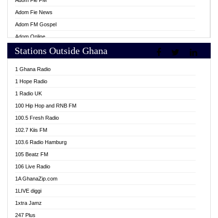
Adom Fie FM
Adom Fie News
Adom FM Gospel
Adom Online
Stations Outside Ghana
Adom TV Live
Africa Churches FM
1 Ghana Radio
African FM Ghana
1 Hope Radio
AG Radio Ghana
1 Radio UK
Agenda FM Online
100 Hip Hop and RNB FM
Agoo 96.9 FM
100.5 Fresh Radio
Agyenkwa 105.9 FM
102.7 Kiis FM
Ahenfo 98.1 FM
103.6 Radio Hamburg
Ahotor 92.3 FM
105 Beatz FM
Akan Twi Bible Radio
106 Live Radio
Akasanoma 101.8 FM
1A GhanaZip.com
Akina Radio 100.9 FM
1LIVE diggi
AkomaPa FM 89.3 MHz
1xtra Jamz
Akumadan Time FM
247 Plus