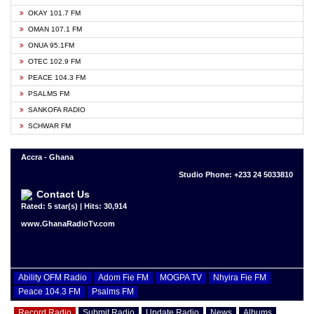
OKAY 101.7 FM
OMAN 107.1 FM
ONUA 95.1FM
OTEC 102.9 FM
PEACE 104.3 FM
PSALMS FM
SANKOFA RADIO
SCHWAR FM
Accra - Ghana
Studio Phone: +233 24 5033810
Contact Us
Rated: 5 star(s) | Hits: 30,914
www.GhanaRadioTv.com
Ability OFM Radio
Adom Fie FM
MOGPA TV
Nhyira Fie FM
Peace 104.3 FM
Psalms FM
Record Radio
Submit Radio
Update Radio
News
Albums