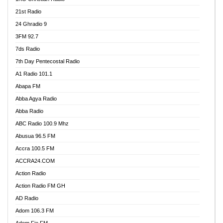
21st Radio
24 Ghradio 9
3FM 92.7
7ds Radio
7th Day Pentecostal Radio
A1 Radio 101.1
Abapa FM
Abba Agya Radio
Abba Radio
ABC Radio 100.9 Mhz
Abusua 96.5 FM
Accra 100.5 FM
ACCRA24.COM
Action Radio
Action Radio FM GH
AD Radio
Adom 106.3 FM