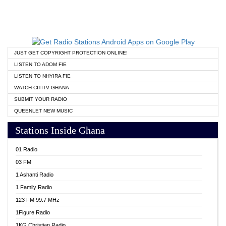
JUST GET COPYRIGHT PROTECTION ONLINE!
LISTEN TO ADOM FIE
LISTEN TO NHYIRA FIE
WATCH CITITV GHANA
SUBMIT YOUR RADIO
QUEENLET NEW MUSIC
Stations Inside Ghana
01 Radio
03 FM
1 Ashanti Radio
1 Family Radio
123 FM 99.7 MHz
1Figure Radio
1KG Christian Radio