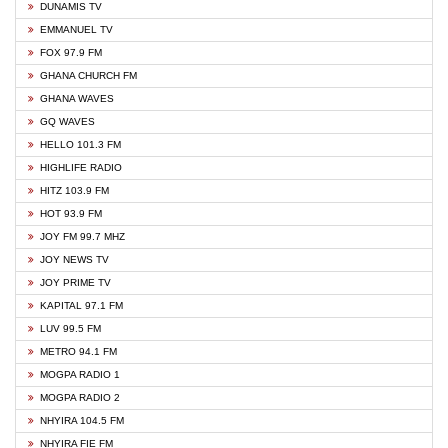
DUNAMIS TV
EMMANUEL TV
FOX 97.9 FM
GHANA CHURCH FM
GHANA WAVES
GQ WAVES
HELLO 101.3 FM
HIGHLIFE RADIO
HITZ 103.9 FM
HOT 93.9 FM
JOY FM 99.7 MHZ
JOY NEWS TV
JOY PRIME TV
KAPITAL 97.1 FM
LUV 99.5 FM
METRO 94.1 FM
MOGPA RADIO 1
MOGPA RADIO 2
NHYIRA 104.5 FM
NHYIRA FIE FM