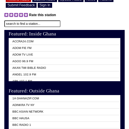
Submit Feedback
Sign In
Rate this station
Featured: Inside Ghana
ACCRA24.COM
ADOM FIE FM
ADOM TV LIVE
AGOO 96.9 FM
AKAN TWI BIBLE RADIO
ANGEL 102.9 FM
ARK 107.1 FM
ASHH 101.1 FM
Featured: Outside Ghana
BIBLE FM
1A GHANAZIP.COM
CITI TV GHANA
ADINKRA TV NY
EVANG ODURO RADIO
BBC ASIAN NETWORK
EVANGELIST FM
BBC HAUSA
GBC UNIIQ FM 95.7
BBC RADIO 1
GBC VOLTA STAR 91.5FM