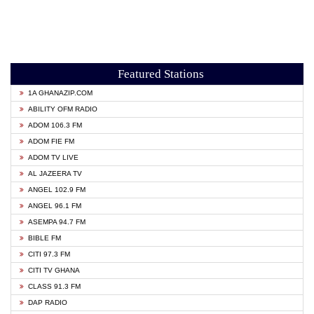
Featured Stations
1A GHANAZIP.COM
ABILITY OFM RADIO
ADOM 106.3 FM
ADOM FIE FM
ADOM TV LIVE
AL JAZEERA TV
ANGEL 102.9 FM
ANGEL 96.1 FM
ASEMPA 94.7 FM
BIBLE FM
CITI 97.3 FM
CITI TV GHANA
CLASS 91.3 FM
DAP RADIO