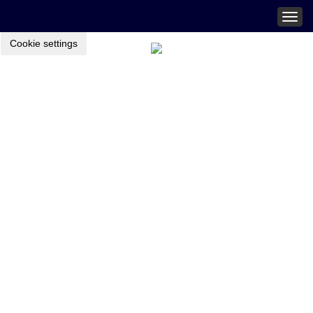
Togg
navig
Cookie settings