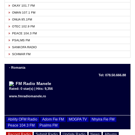
OKAY 101.7 FM
OMAN 107.1 FM
ONUA 95.1FM
OTEC 102.9 FM
PEACE 104.3 FM
PSALMS FM
SANKOFA RADIO
SCHWAR FM
- Romania
Tel: 078.50.666.88
FM Radio Manele
Rated: 0 star(s) | Hits: 9,356
www.fmradiomanele.ro
Ability OFM Radio
Adom Fie FM
MOGPA TV
Nhyira Fie FM
Peace 104.3 FM
Psalms FM
Record Radio
Submit Radio
Update Radio
News
Albums