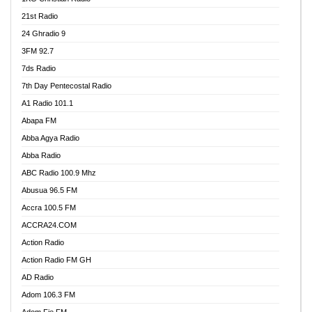
21st Radio
24 Ghradio 9
3FM 92.7
7ds Radio
7th Day Pentecostal Radio
A1 Radio 101.1
Abapa FM
Abba Agya Radio
Abba Radio
ABC Radio 100.9 Mhz
Abusua 96.5 FM
Accra 100.5 FM
ACCRA24.COM
Action Radio
Action Radio FM GH
AD Radio
Adom 106.3 FM