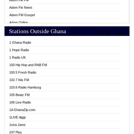
Adom Fie FM
Adom Fie News
Adom FM Gospel
Adom Online
Stations Outside Ghana
Adom TV Live
Africa Churches FM
1 Ghana Radio
African FM Ghana
1 Hope Radio
AG Radio Ghana
1 Radio UK
Agenda FM Online
100 Hip Hop and RNB FM
Agoo 96.9 FM
100.5 Fresh Radio
Agyenkwa 105.9 FM
102.7 Kiis FM
Ahenfo 98.1 FM
103.6 Radio Hamburg
Ahotor 92.3 FM
105 Beatz FM
Akan Twi Bible Radio
106 Live Radio
Akasanoma 101.8 FM
1A GhanaZip.com
Akina Radio 100.9 FM
1LIVE diggi
AkomaPa FM 89.3 MHz
1xtra Jamz
Akumadan Time FM
247 Plus