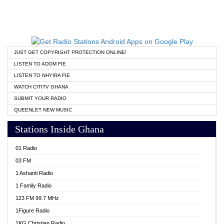
JUST GET COPYRIGHT PROTECTION ONLINE!
LISTEN TO ADOM FIE
LISTEN TO NHYIRA FIE
WATCH CITITV GHANA
SUBMIT YOUR RADIO
QUEENLET NEW MUSIC
Stations Inside Ghana
01 Radio
03 FM
1 Ashanti Radio
1 Family Radio
123 FM 99.7 MHz
1Figure Radio
1KG Christian Radio