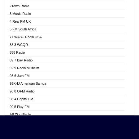
Akwasi Awuah Online
2Town Radio
Alag radio
3 Music Radio
Alive Ghana News
4 Real FM UK
Alpha Radio 104.9FM
5 FM South Africa
Ananse Radio
77 WABC Radio USA
Anapua 105.1 FM
88.3 WCQR
Angel 102.9 FM
888 Radio
Angel 95.5 FM Takoradi
89.7 Bay Radio
Angel 96.1 FM
92.9 Radio Mülheim
Angel FM 92.3 Sunyani
93.6 Jam FM
Apollo FM
93KHJ American Samoa
Aposglobal Online Radio
96.8 OFM Radio
Ark 107.1 FM
98.4 Capital FM
Asafo 99.1 FM
99.5 Play FM
Asempa 94.7 FM
AB Zion Radio
Ashh 101.1 FM
Abaawa Radio UK
ASSPA Radio
Abem FM
Atinka 104.7 FM
Abibiman Radio