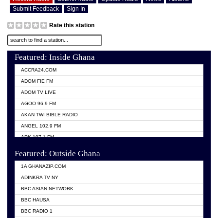
Submit Feedback
Sign In
Rate this station
Featured: Inside Ghana
ACCRA24.COM
ADOM FIE FM
ADOM TV LIVE
AGOO 96.9 FM
AKAN TWI BIBLE RADIO
ANGEL 102.9 FM
ARK 107.1 FM
ASHH 101.1 FM
Featured: Outside Ghana
BIBLE FM
1A GHANAZIP.COM
CITI TV GHANA
ADINKRA TV NY
EVANG ODURO RADIO
BBC ASIAN NETWORK
EVANGELIST FM
BBC HAUSA
GBC UNIIQ FM 95.7
BBC RADIO 1
GBC VOLTA STAR 91.5FM