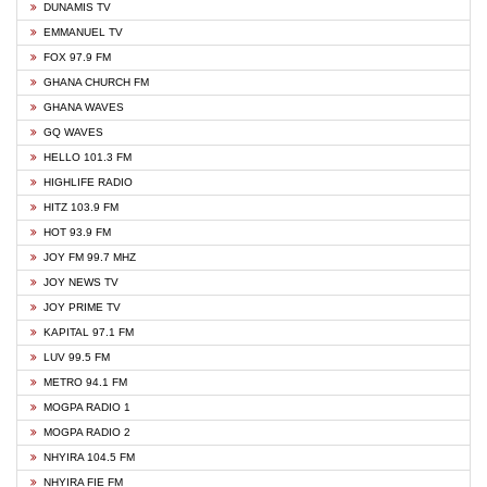
DUNAMIS TV
EMMANUEL TV
FOX 97.9 FM
GHANA CHURCH FM
GHANA WAVES
GQ WAVES
HELLO 101.3 FM
HIGHLIFE RADIO
HITZ 103.9 FM
HOT 93.9 FM
JOY FM 99.7 MHZ
JOY NEWS TV
JOY PRIME TV
KAPITAL 97.1 FM
LUV 99.5 FM
METRO 94.1 FM
MOGPA RADIO 1
MOGPA RADIO 2
NHYIRA 104.5 FM
NHYIRA FIE FM