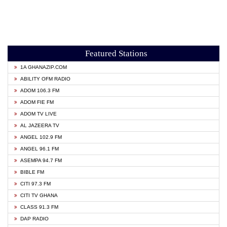
Featured Stations
1A GHANAZIP.COM
ABILITY OFM RADIO
ADOM 106.3 FM
ADOM FIE FM
ADOM TV LIVE
AL JAZEERA TV
ANGEL 102.9 FM
ANGEL 96.1 FM
ASEMPA 94.7 FM
BIBLE FM
CITI 97.3 FM
CITI TV GHANA
CLASS 91.3 FM
DAP RADIO