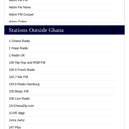
Adom Fie FM
Adom Fie News
Adom FM Gospel
Adom Online
Stations Outside Ghana
Adom TV Live
Africa Churches FM
1 Ghana Radio
African FM Ghana
1 Hope Radio
AG Radio Ghana
1 Radio UK
Agenda FM Online
100 Hip Hop and RNB FM
Agoo 96.9 FM
100.5 Fresh Radio
Agyenkwa 105.9 FM
102.7 Kiis FM
Ahenfo 98.1 FM
103.6 Radio Hamburg
Ahotor 92.3 FM
105 Beatz FM
Akan Twi Bible Radio
106 Live Radio
Akasanoma 101.8 FM
1A GhanaZip.com
Akina Radio 100.9 FM
1LIVE diggi
AkomaPa FM 89.3 MHz
1xtra Jamz
Akumadan Time FM
247 Plus