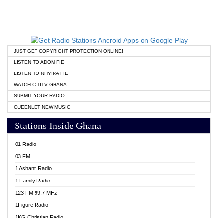
JUST GET COPYRIGHT PROTECTION ONLINE!
LISTEN TO ADOM FIE
LISTEN TO NHYIRA FIE
WATCH CITITV GHANA
SUBMIT YOUR RADIO
QUEENLET NEW MUSIC
Stations Inside Ghana
01 Radio
03 FM
1 Ashanti Radio
1 Family Radio
123 FM 99.7 MHz
1Figure Radio
1KG Christian Radio