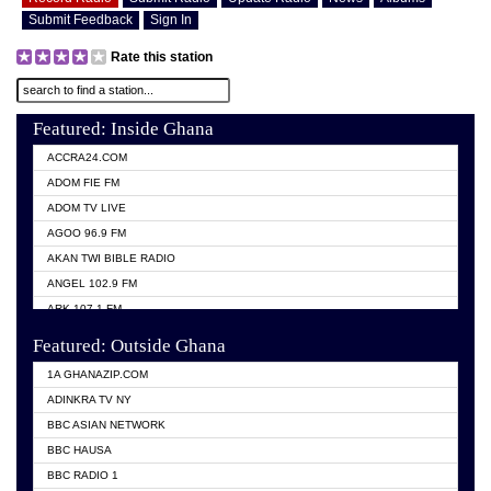
Submit Feedback
Sign In
Rate this station
Featured: Inside Ghana
ACCRA24.COM
ADOM FIE FM
ADOM TV LIVE
AGOO 96.9 FM
AKAN TWI BIBLE RADIO
ANGEL 102.9 FM
ARK 107.1 FM
ASHH 101.1 FM
Featured: Outside Ghana
BIBLE FM
1A GHANAZIP.COM
CITI TV GHANA
ADINKRA TV NY
EVANG ODURO RADIO
BBC ASIAN NETWORK
EVANGELIST FM
BBC HAUSA
GBC UNIIQ FM 95.7
BBC RADIO 1
GBC VOLTA STAR 91.5FM