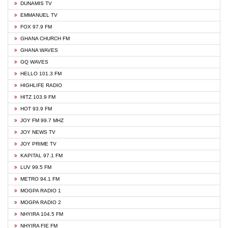
DUNAMIS TV
EMMANUEL TV
FOX 97.9 FM
GHANA CHURCH FM
GHANA WAVES
GQ WAVES
HELLO 101.3 FM
HIGHLIFE RADIO
HITZ 103.9 FM
HOT 93.9 FM
JOY FM 99.7 MHZ
JOY NEWS TV
JOY PRIME TV
KAPITAL 97.1 FM
LUV 99.5 FM
METRO 94.1 FM
MOGPA RADIO 1
MOGPA RADIO 2
NHYIRA 104.5 FM
NHYIRA FIE FM