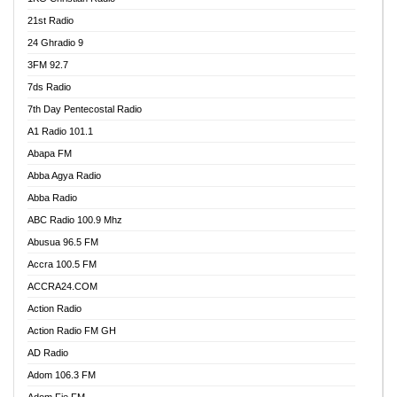
21st Radio
24 Ghradio 9
3FM 92.7
7ds Radio
7th Day Pentecostal Radio
A1 Radio 101.1
Abapa FM
Abba Agya Radio
Abba Radio
ABC Radio 100.9 Mhz
Abusua 96.5 FM
Accra 100.5 FM
ACCRA24.COM
Action Radio
Action Radio FM GH
AD Radio
Adom 106.3 FM