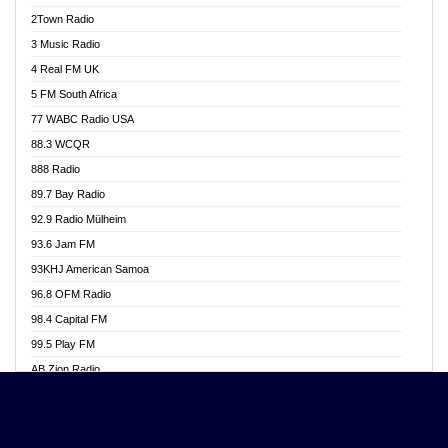
Akwasi Awuah Online
2Town Radio
Alag radio
3 Music Radio
Alive Ghana News
4 Real FM UK
Alpha Radio 104.9FM
5 FM South Africa
Ananse Radio
77 WABC Radio USA
Anapua 105.1 FM
88.3 WCQR
Angel 102.9 FM
888 Radio
Angel 95.5 FM Takoradi
89.7 Bay Radio
Angel 96.1 FM
92.9 Radio Mülheim
Angel FM 92.3 Sunyani
93.6 Jam FM
Apollo FM
93KHJ American Samoa
Aposglobal Online Radio
96.8 OFM Radio
Ark 107.1 FM
98.4 Capital FM
Asafo 99.1 FM
99.5 Play FM
Asempa 94.7 FM
AB Zion Radio
Ashh 101.1 FM
Abaawa Radio UK
ASSPA Radio
Abem FM
Atinka 104.7 FM
Abibiman Radio