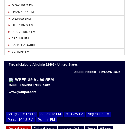
OKAY 101.7 FM
OMAN 107.1 FM
ONUA 95.1FM
OTEC 102.9 FM
PEACE 104.3 FM
PSALMS FM
SANKOFA RADIO
SCHWAR FM
Fredericksburg, Virginia 22407 - United States
Studio Phone: +1 540 347 4825
WPER 89.9 - 90.5FM
Rated: 4 star(s) | Hits: 8,898
www.yourper.com
Ability OFM Radio
Adom Fie FM
MOGPA TV
Nhyira Fie FM
Peace 104.3 FM
Psalms FM
Record Radio
Submit Radio
Update Radio
News
Albums