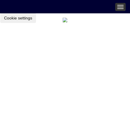
Togg
navig
Cookie settings