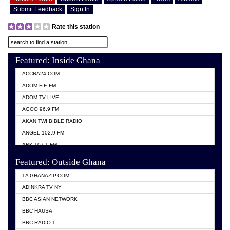
Submit Feedback
Sign In
Rate this station
Featured: Inside Ghana
ACCRA24.COM
ADOM FIE FM
ADOM TV LIVE
AGOO 96.9 FM
AKAN TWI BIBLE RADIO
ANGEL 102.9 FM
ARK 107.1 FM
ASHH 101.1 FM
Featured: Outside Ghana
BIBLE FM
1A GHANAZIP.COM
CITI TV GHANA
ADINKRA TV NY
EVANG ODURO RADIO
BBC ASIAN NETWORK
EVANGELIST FM
BBC HAUSA
GBC UNIIQ FM 95.7
BBC RADIO 1
GBC VOLTA STAR 91.5FM