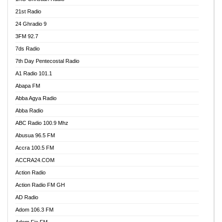
21st Radio
24 Ghradio 9
3FM 92.7
7ds Radio
7th Day Pentecostal Radio
A1 Radio 101.1
Abapa FM
Abba Agya Radio
Abba Radio
ABC Radio 100.9 Mhz
Abusua 96.5 FM
Accra 100.5 FM
ACCRA24.COM
Action Radio
Action Radio FM GH
AD Radio
Adom 106.3 FM