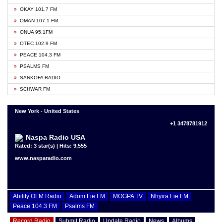
OKAY 101.7 FM
OMAN 107.1 FM
ONUA 95.1FM
OTEC 102.9 FM
PEACE 104.3 FM
PSALMS FM
SANKOFA RADIO
SCHWAR FM
New York - United States
+1 3478781912
Naspa Radio USA
Rated: 3 star(s) | Hits: 9,555
www.nasparadio.com
Ability OFM Radio
Adom Fie FM
MOGPA TV
Nhyira Fie FM
Peace 104.3 FM
Psalms FM
Record Radio
Submit Radio
Update Radio
News
Albums