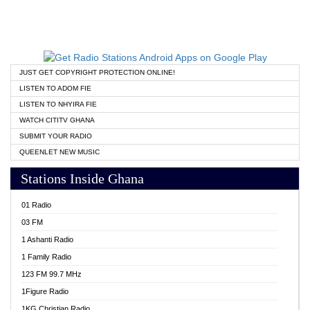
JUST GET COPYRIGHT PROTECTION ONLINE!
LISTEN TO ADOM FIE
LISTEN TO NHYIRA FIE
WATCH CITITV GHANA
SUBMIT YOUR RADIO
QUEENLET NEW MUSIC
Stations Inside Ghana
01 Radio
03 FM
1 Ashanti Radio
1 Family Radio
123 FM 99.7 MHz
1Figure Radio
1KG Christian Radio