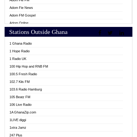
Adom Fie FM
Adom Fie News
Adom FM Gospel
Adom Online
Stations Outside Ghana
Adom TV Live
Africa Churches FM
1 Ghana Radio
African FM Ghana
1 Hope Radio
AG Radio Ghana
1 Radio UK
Agenda FM Online
100 Hip Hop and RNB FM
Agoo 96.9 FM
100.5 Fresh Radio
Agyenkwa 105.9 FM
102.7 Kiis FM
Ahenfo 98.1 FM
103.6 Radio Hamburg
Ahotor 92.3 FM
105 Beatz FM
Akan Twi Bible Radio
106 Live Radio
Akasanoma 101.8 FM
1A GhanaZip.com
Akina Radio 100.9 FM
1LIVE diggi
AkomaPa FM 89.3 MHz
1xtra Jamz
Akumadan Time FM
247 Plus