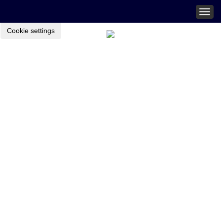
Togg
navig
Cookie settings