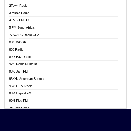
Akwasi Awuah Online
2Town Radio
Alag radio
3 Music Radio
Alive Ghana News
4 Real FM UK
Alpha Radio 104.9FM
5 FM South Africa
Ananse Radio
77 WABC Radio USA
Anapua 105.1 FM
88.3 WCQR
Angel 102.9 FM
888 Radio
Angel 95.5 FM Takoradi
89.7 Bay Radio
Angel 96.1 FM
92.9 Radio Mülheim
Angel FM 92.3 Sunyani
93.6 Jam FM
Apollo FM
93KHJ American Samoa
Aposglobal Online Radio
96.8 OFM Radio
Ark 107.1 FM
98.4 Capital FM
Asafo 99.1 FM
99.5 Play FM
Asempa 94.7 FM
AB Zion Radio
Ashh 101.1 FM
Abaawa Radio UK
ASSPA Radio
Abem FM
Atinka 104.7 FM
Abibiman Radio