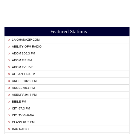
Featured Stations
1A GHANAZIP.COM
ABILITY OFM RADIO
ADOM 106.3 FM
ADOM FIE FM
ADOM TV LIVE
AL JAZEERA TV
ANGEL 102.9 FM
ANGEL 96.1 FM
ASEMPA 94.7 FM
BIBLE FM
CITI 97.3 FM
CITI TV GHANA
CLASS 91.3 FM
DAP RADIO