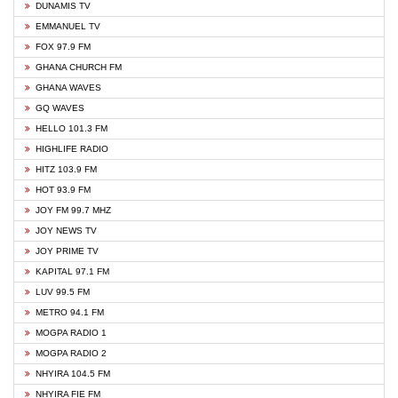
DUNAMIS TV
EMMANUEL TV
FOX 97.9 FM
GHANA CHURCH FM
GHANA WAVES
GQ WAVES
HELLO 101.3 FM
HIGHLIFE RADIO
HITZ 103.9 FM
HOT 93.9 FM
JOY FM 99.7 MHZ
JOY NEWS TV
JOY PRIME TV
KAPITAL 97.1 FM
LUV 99.5 FM
METRO 94.1 FM
MOGPA RADIO 1
MOGPA RADIO 2
NHYIRA 104.5 FM
NHYIRA FIE FM