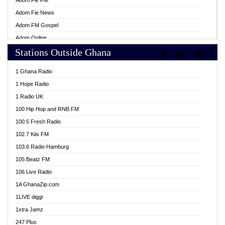
Adom Fie FM
Adom Fie News
Adom FM Gospel
Adom Online
Stations Outside Ghana
Adom TV Live
Africa Churches FM
1 Ghana Radio
African FM Ghana
1 Hope Radio
AG Radio Ghana
1 Radio UK
Agenda FM Online
100 Hip Hop and RNB FM
Agoo 96.9 FM
100.5 Fresh Radio
Agyenkwa 105.9 FM
102.7 Kiis FM
Ahenfo 98.1 FM
103.6 Radio Hamburg
Ahotor 92.3 FM
105 Beatz FM
Akan Twi Bible Radio
106 Live Radio
Akasanoma 101.8 FM
1A GhanaZip.com
Akina Radio 100.9 FM
1LIVE diggi
AkomaPa FM 89.3 MHz
1xtra Jamz
Akumadan Time FM
247 Plus