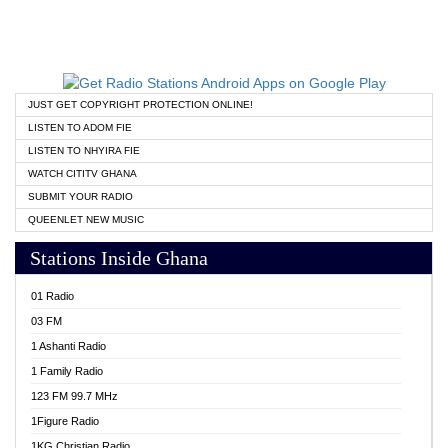
JUST GET COPYRIGHT PROTECTION ONLINE!
LISTEN TO ADOM FIE
LISTEN TO NHYIRA FIE
WATCH CITITV GHANA
SUBMIT YOUR RADIO
QUEENLET NEW MUSIC
Stations Inside Ghana
01 Radio
03 FM
1 Ashanti Radio
1 Family Radio
123 FM 99.7 MHz
1Figure Radio
1KG Christian Radio