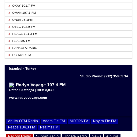
OKAY 101.7 FM
OMAN 107.1 FM
ONUA 95.1FM
OTEC 102.9 FM
PEACE 104.3 FM
PSALMS FM
SANKOFA RADIO
SCHWAR FM
Istanbul - Turkey
Studio Phone: (212) 350 09 34
Radyo Voyage 107.4 FM
Rated: 0 star(s) | Hits: 8,039
www.radyovoyage.com
Ability OFM Radio
Adom Fie FM
MOGPA TV
Nhyira Fie FM
Peace 104.3 FM
Psalms FM
Record Radio
Submit Radio
Update Radio
News
Albums