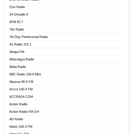
21st Radio
24 Ghradio 9
3FM 92.7
7ds Radio
7th Day Pentecostal Radio
A1 Radio 101.1
Abapa FM
Abba Agya Radio
Abba Radio
ABC Radio 100.9 Mhz
Abusua 96.5 FM
Accra 100.5 FM
ACCRA24.COM
Action Radio
Action Radio FM GH
AD Radio
Adom 106.3 FM