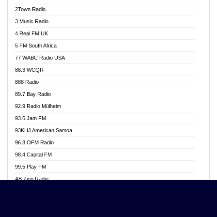
Akwasi Awuah Online
2Town Radio
Alag radio
3 Music Radio
Alive Ghana News
4 Real FM UK
Alpha Radio 104.9FM
5 FM South Africa
Ananse Radio
77 WABC Radio USA
Anapua 105.1 FM
88.3 WCQR
Angel 102.9 FM
888 Radio
Angel 95.5 FM Takoradi
89.7 Bay Radio
Angel 96.1 FM
92.9 Radio Mülheim
Angel FM 92.3 Sunyani
93.6 Jam FM
Apollo FM
93KHJ American Samoa
Aposglobal Online Radio
96.8 OFM Radio
Ark 107.1 FM
98.4 Capital FM
Asafo 99.1 FM
99.5 Play FM
Asempa 94.7 FM
AB Zion Radio
Ashh 101.1 FM
Abaawa Radio UK
ASSPA Radio
Abem FM
Atinka 104.7 FM
Abibiman Radio