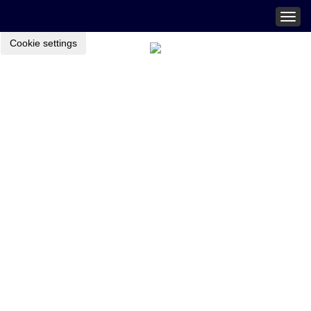
Togg
navig
Cookie settings