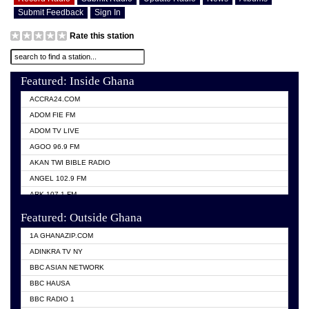
Submit Feedback
Sign In
Rate this station
Featured: Inside Ghana
ACCRA24.COM
ADOM FIE FM
ADOM TV LIVE
AGOO 96.9 FM
AKAN TWI BIBLE RADIO
ANGEL 102.9 FM
ARK 107.1 FM
ASHH 101.1 FM
Featured: Outside Ghana
BIBLE FM
1A GHANAZIP.COM
CITI TV GHANA
ADINKRA TV NY
EVANG ODURO RADIO
BBC ASIAN NETWORK
EVANGELIST FM
BBC HAUSA
GBC UNIIQ FM 95.7
BBC RADIO 1
GBC VOLTA STAR 91.5FM