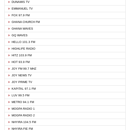
DUNAMIS TV
EMMANUEL TV
FOX 97.9 FM
GHANA CHURCH FM
GHANA WAVES
GQ WAVES
HELLO 101.3 FM
HIGHLIFE RADIO
HITZ 103.9 FM
HOT 93.9 FM
JOY FM 99.7 MHZ
JOY NEWS TV
JOY PRIME TV
KAPITAL 97.1 FM
LUV 99.5 FM
METRO 94.1 FM
MOGPA RADIO 1
MOGPA RADIO 2
NHYIRA 104.5 FM
NHYIRA FIE FM