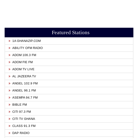
Featured Stations
1A GHANAZIP.COM
ABILITY OFM RADIO
ADOM 106.3 FM
ADOM FIE FM
ADOM TV LIVE
AL JAZEERA TV
ANGEL 102.9 FM
ANGEL 96.1 FM
ASEMPA 94.7 FM
BIBLE FM
CITI 97.3 FM
CITI TV GHANA
CLASS 91.3 FM
DAP RADIO