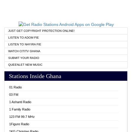
JUST GET COPYRIGHT PROTECTION ONLINE!
LISTEN TO ADOM FIE
LISTEN TO NHYIRA FIE
WATCH CITITV GHANA
SUBMIT YOUR RADIO
QUEENLET NEW MUSIC
Stations Inside Ghana
01 Radio
03 FM
1 Ashanti Radio
1 Family Radio
123 FM 99.7 MHz
1Figure Radio
1KG Christian Radio