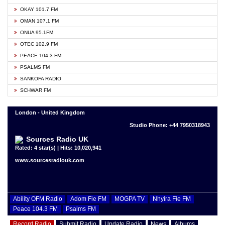
OKAY 101.7 FM
OMAN 107.1 FM
ONUA 95.1FM
OTEC 102.9 FM
PEACE 104.3 FM
PSALMS FM
SANKOFA RADIO
SCHWAR FM
London - United Kingdom
Studio Phone: +44 7950318943
Sources Radio UK
Rated: 4 star(s) | Hits: 10,020,941
www.sourcesradiouk.com
Ability OFM Radio
Adom Fie FM
MOGPA TV
Nhyira Fie FM
Peace 104.3 FM
Psalms FM
Record Radio
Submit Radio
Update Radio
News
Albums