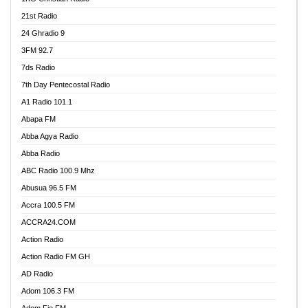
21st Radio
24 Ghradio 9
3FM 92.7
7ds Radio
7th Day Pentecostal Radio
A1 Radio 101.1
Abapa FM
Abba Agya Radio
Abba Radio
ABC Radio 100.9 Mhz
Abusua 96.5 FM
Accra 100.5 FM
ACCRA24.COM
Action Radio
Action Radio FM GH
AD Radio
Adom 106.3 FM