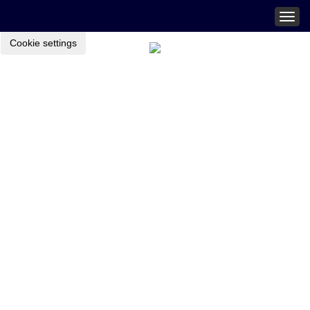
Togg
navig
Cookie settings