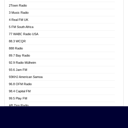
Akwasi Awuah Online
2Town Radio
Alag radio
3 Music Radio
Alive Ghana News
4 Real FM UK
Alpha Radio 104.9FM
5 FM South Africa
Ananse Radio
77 WABC Radio USA
Anapua 105.1 FM
88.3 WCQR
Angel 102.9 FM
888 Radio
Angel 95.5 FM Takoradi
89.7 Bay Radio
Angel 96.1 FM
92.9 Radio Mülheim
Angel FM 92.3 Sunyani
93.6 Jam FM
Apollo FM
93KHJ American Samoa
Aposglobal Online Radio
96.8 OFM Radio
Ark 107.1 FM
98.4 Capital FM
Asafo 99.1 FM
99.5 Play FM
Asempa 94.7 FM
AB Zion Radio
Ashh 101.1 FM
Abaawa Radio UK
ASSPA Radio
Abem FM
Atinka 104.7 FM
Abibiman Radio