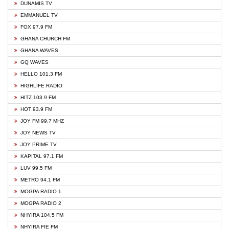
DUNAMIS TV
EMMANUEL TV
FOX 97.9 FM
GHANA CHURCH FM
GHANA WAVES
GQ WAVES
HELLO 101.3 FM
HIGHLIFE RADIO
HITZ 103.9 FM
HOT 93.9 FM
JOY FM 99.7 MHZ
JOY NEWS TV
JOY PRIME TV
KAPITAL 97.1 FM
LUV 99.5 FM
METRO 94.1 FM
MOGPA RADIO 1
MOGPA RADIO 2
NHYIRA 104.5 FM
NHYIRA FIE FM