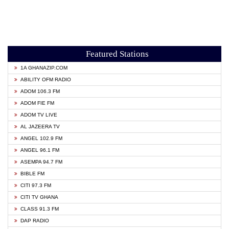
Featured Stations
1A GHANAZIP.COM
ABILITY OFM RADIO
ADOM 106.3 FM
ADOM FIE FM
ADOM TV LIVE
AL JAZEERA TV
ANGEL 102.9 FM
ANGEL 96.1 FM
ASEMPA 94.7 FM
BIBLE FM
CITI 97.3 FM
CITI TV GHANA
CLASS 91.3 FM
DAP RADIO