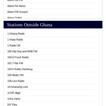
Adom Fie FM
Adom Fie News
Adom FM Gospel
Adom Online
Stations Outside Ghana
Adom TV Live
Africa Churches FM
1 Ghana Radio
African FM Ghana
1 Hope Radio
AG Radio Ghana
1 Radio UK
Agenda FM Online
100 Hip Hop and RNB FM
Agoo 96.9 FM
100.5 Fresh Radio
Agyenkwa 105.9 FM
102.7 Kiis FM
Ahenfo 98.1 FM
103.6 Radio Hamburg
Ahotor 92.3 FM
105 Beatz FM
Akan Twi Bible Radio
106 Live Radio
Akasanoma 101.8 FM
1A GhanaZip.com
Akina Radio 100.9 FM
1LIVE diggi
AkomaPa FM 89.3 MHz
1xtra Jamz
Akumadan Time FM
247 Plus