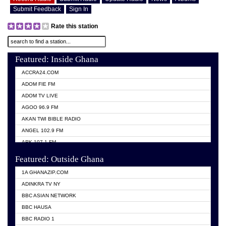
Submit Feedback
Sign In
Rate this station
Featured: Inside Ghana
ACCRA24.COM
ADOM FIE FM
ADOM TV LIVE
AGOO 96.9 FM
AKAN TWI BIBLE RADIO
ANGEL 102.9 FM
ARK 107.1 FM
ASHH 101.1 FM
Featured: Outside Ghana
BIBLE FM
1A GHANAZIP.COM
CITI TV GHANA
ADINKRA TV NY
EVANG ODURO RADIO
BBC ASIAN NETWORK
EVANGELIST FM
BBC HAUSA
GBC UNIIQ FM 95.7
BBC RADIO 1
GBC VOLTA STAR 91.5FM