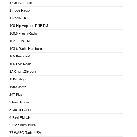
1 Ghana Radio
African FM Ghana
1 Hope Radio
AG Radio Ghana
1 Radio UK
Agenda FM Online
100 Hip Hop and RNB FM
Agoo 96.9 FM
100.5 Fresh Radio
Agyenkwa 105.9 FM
102.7 Kiis FM
Ahenfo 98.1 FM
103.6 Radio Hamburg
Ahotor 92.3 FM
105 Beatz FM
Akan Twi Bible Radio
106 Live Radio
Akasanoma 101.8 FM
1A GhanaZip.com
Akina Radio 100.9 FM
1LIVE diggi
AkomaPa FM 89.3 MHz
1xtra Jamz
Akumadan Time FM
247 Plus
Akwasi Awuah Online
2Town Radio
Alag radio
3 Music Radio
Alive Ghana News
4 Real FM UK
Alpha Radio 104.9FM
5 FM South Africa
Ananse Radio
77 WABC Radio USA
Anapua 105.1 FM