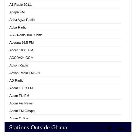
A1 Radio 101.1
Abapa FM
Abba Agya Radio
Abba Radio
ABC Radio 100.9 Mhz
Abusua 96.5 FM
Accra 100.5 FM
ACCRA24.COM
Action Radio
Action Radio FM GH
AD Radio
Adom 106.3 FM
Adom Fie FM
Adom Fie News
Adom FM Gospel
Adom Online
Stations Outside Ghana
Adom TV Live
Africa Churches FM