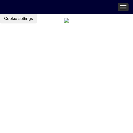
Togg
navig
Cookie settings