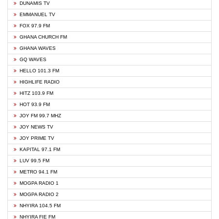
DUNAMIS TV
EMMANUEL TV
FOX 97.9 FM
GHANA CHURCH FM
GHANA WAVES
GQ WAVES
HELLO 101.3 FM
HIGHLIFE RADIO
HITZ 103.9 FM
HOT 93.9 FM
JOY FM 99.7 MHZ
JOY NEWS TV
JOY PRIME TV
KAPITAL 97.1 FM
LUV 99.5 FM
METRO 94.1 FM
MOGPA RADIO 1
MOGPA RADIO 2
NHYIRA 104.5 FM
NHYIRA FIE FM