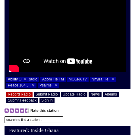
Ability OFM Radio
Adom Fie FM
MOGPA TV
Nhyira Fie FM
Peace 104.3 FM
Psalms FM
Record Radio
Submit Radio
Update Radio
News
Albums
Submit Feedback
Sign In
Rate this station
Featured: Inside Ghana