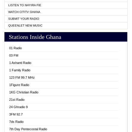
LISTEN TO NHYIRA FIE
WATCH CITITV GHANA
SUBMIT YOUR RADIO
QUEENLET NEW MUSIC
Stations Inside Ghana
01 Radio
03 FM
1 Ashanti Radio
1 Family Radio
123 FM 99.7 MHz
1Figure Radio
1KG Christian Radio
21st Radio
24 Ghradio 9
3FM 92.7
7ds Radio
7th Day Pentecostal Radio