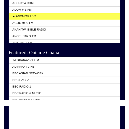
ACCRA24.COM
ADOM FIE FM
► ADOM TV LIVE
AGOO 96.9 FM
AKAN TWI BIBLE RADIO
ANGEL 102.9 FM
ARK 107.1 FM
ASHH 101.1 FM
Featured: Outside Ghana
BIBLE FM
1A GHANAZIP.COM
CITI TV GHANA
ADINKRA TV NY
EVANG ODURO RADIO
BBC ASIAN NETWORK
EVANGELIST FM
BBC HAUSA
GBC UNIIQ FM 95.7
BBC RADIO 1
GBC VOLTA STAR 91.5FM
BBC RADIO 6 MUSIC
HAPPY 98.9 FM
BBC WORLD SERVICE
KASAPA 102.5 FM
CHOSEN TV
KESSBEN 93.3 FM
CNN RADIO
MOGPA TV
DAP RADIO
MONTIE FM 100.1
DUNAMIS TV
NEAT 100.9 FM