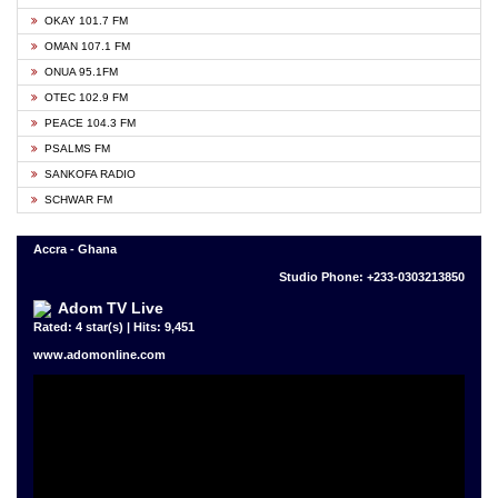
OKAY 101.7 FM
OMAN 107.1 FM
ONUA 95.1FM
OTEC 102.9 FM
PEACE 104.3 FM
PSALMS FM
SANKOFA RADIO
SCHWAR FM
Accra - Ghana
Studio Phone: +233-0303213850
Adom TV Live
Rated: 4 star(s) | Hits: 9,451
www.adomonline.com