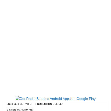
JUST GET COPYRIGHT PROTECTION ONLINE!
LISTEN TO ADOM FIE