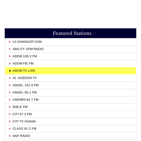
Featured Stations
1A GHANAZIP.COM
ABILITY OFM RADIO
ADOM 106.3 FM
ADOM FIE FM
► ADOM TV LIVE
AL JAZEERA TV
ANGEL 102.9 FM
ANGEL 96.1 FM
ASEMPA 94.7 FM
BIBLE FM
CITI 97.3 FM
CITI TV GHANA
CLASS 91.3 FM
DAP RADIO