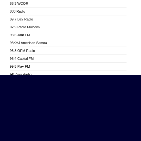
88.3 WCQR
Angel 102.9 FM
888 Radio
Angel 95.5 FM Takoradi
89.7 Bay Radio
Angel 96.1 FM
92.9 Radio Mülheim
Angel FM 92.3 Sunyani
93.6 Jam FM
Apollo FM
93KHJ American Samoa
Aposglobal Online Radio
96.8 OFM Radio
Ark 107.1 FM
98.4 Capital FM
Asafo 99.1 FM
99.5 Play FM
Asempa 94.7 FM
AB Zion Radio
Ashh 101.1 FM
Abaawa Radio UK
ASSPA Radio
Abem FM
Atinka 104.7 FM
Abibiman Radio
ATL FM 100.5MHZ
Abiding Patriotic Radio
Attractive FM
Abiding Radio Instru
AUX Fm
Ability OFM Radio
Azuza FM
ABN Radio UK
Baze FM 92.9
Abongobi Music
BeaNway Radio