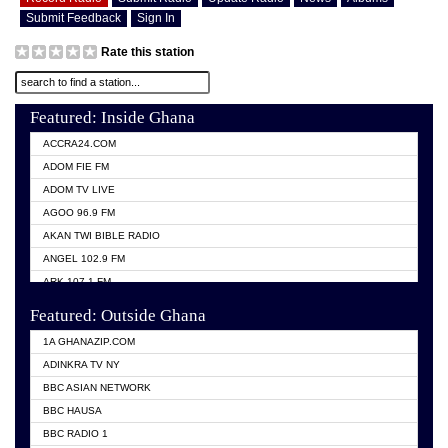
Submit Feedback
Sign In
Rate this station
Featured: Inside Ghana
ACCRA24.COM
ADOM FIE FM
ADOM TV LIVE
AGOO 96.9 FM
AKAN TWI BIBLE RADIO
ANGEL 102.9 FM
ARK 107.1 FM
ASHH 101.1 FM
Featured: Outside Ghana
BIBLE FM
1A GHANAZIP.COM
CITI TV GHANA
ADINKRA TV NY
EVANG ODURO RADIO
BBC ASIAN NETWORK
EVANGELIST FM
BBC HAUSA
GBC UNIIQ FM 95.7
BBC RADIO 1
GBC VOLTA STAR 91.5FM