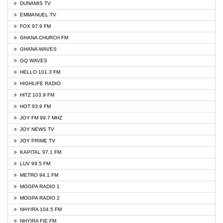
DUNAMIS TV
EMMANUEL TV
FOX 97.9 FM
GHANA CHURCH FM
GHANA WAVES
GQ WAVES
HELLO 101.3 FM
HIGHLIFE RADIO
HITZ 103.9 FM
HOT 93.9 FM
JOY FM 99.7 MHZ
JOY NEWS TV
JOY PRIME TV
KAPITAL 97.1 FM
LUV 99.5 FM
METRO 94.1 FM
MOGPA RADIO 1
MOGPA RADIO 2
NHYIRA 104.5 FM
NHYIRA FIE FM