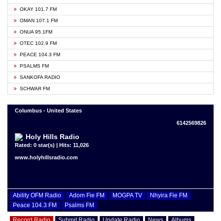
OKAY 101.7 FM
OMAN 107.1 FM
ONUA 95.1FM
OTEC 102.9 FM
PEACE 104.3 FM
PSALMS FM
SANKOFA RADIO
SCHWAR FM
Columbus - United States
6142569826
Holy Hills Radio
Rated: 0 star(s) | Hits: 11,026
www.holyhillsradio.com
Ability OFM Radio
Adom Fie FM
MOGPA TV
Nhyira Fie FM
Peace 104.3 FM
Psalms FM
Record Radio
Submit Radio
Update Radio
News
Albums