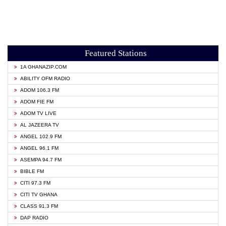
Featured Stations
1A GHANAZIP.COM
ABILITY OFM RADIO
ADOM 106.3 FM
ADOM FIE FM
ADOM TV LIVE
AL JAZEERA TV
ANGEL 102.9 FM
ANGEL 96.1 FM
ASEMPA 94.7 FM
BIBLE FM
CITI 97.3 FM
CITI TV GHANA
CLASS 91.3 FM
DAP RADIO