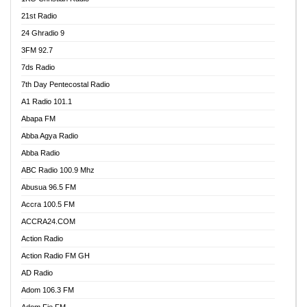
21st Radio
24 Ghradio 9
3FM 92.7
7ds Radio
7th Day Pentecostal Radio
A1 Radio 101.1
Abapa FM
Abba Agya Radio
Abba Radio
ABC Radio 100.9 Mhz
Abusua 96.5 FM
Accra 100.5 FM
ACCRA24.COM
Action Radio
Action Radio FM GH
AD Radio
Adom 106.3 FM