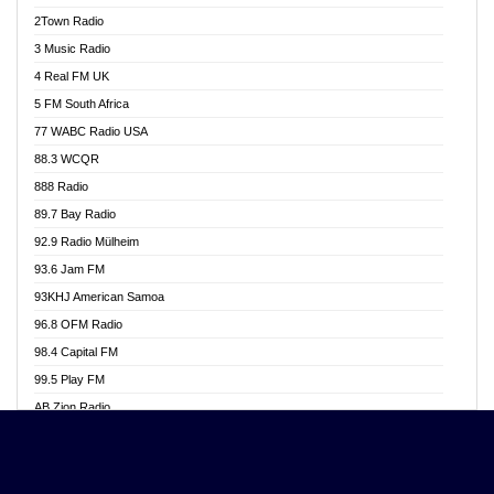
Akwasi Awuah Online
2Town Radio
Alag radio
3 Music Radio
Alive Ghana News
4 Real FM UK
Alpha Radio 104.9FM
5 FM South Africa
Ananse Radio
77 WABC Radio USA
Anapua 105.1 FM
88.3 WCQR
Angel 102.9 FM
888 Radio
Angel 95.5 FM Takoradi
89.7 Bay Radio
Angel 96.1 FM
92.9 Radio Mülheim
Angel FM 92.3 Sunyani
93.6 Jam FM
Apollo FM
93KHJ American Samoa
Aposglobal Online Radio
96.8 OFM Radio
Ark 107.1 FM
98.4 Capital FM
Asafo 99.1 FM
99.5 Play FM
Asempa 94.7 FM
AB Zion Radio
Ashh 101.1 FM
Abaawa Radio UK
ASSPA Radio
Abem FM
Atinka 104.7 FM
Abibiman Radio