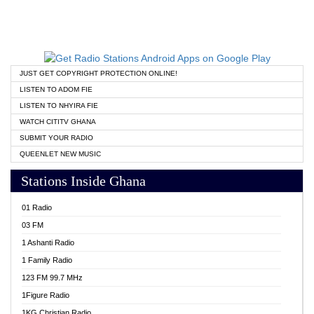
JUST GET COPYRIGHT PROTECTION ONLINE!
LISTEN TO ADOM FIE
LISTEN TO NHYIRA FIE
WATCH CITITV GHANA
SUBMIT YOUR RADIO
QUEENLET NEW MUSIC
Stations Inside Ghana
01 Radio
03 FM
1 Ashanti Radio
1 Family Radio
123 FM 99.7 MHz
1Figure Radio
1KG Christian Radio