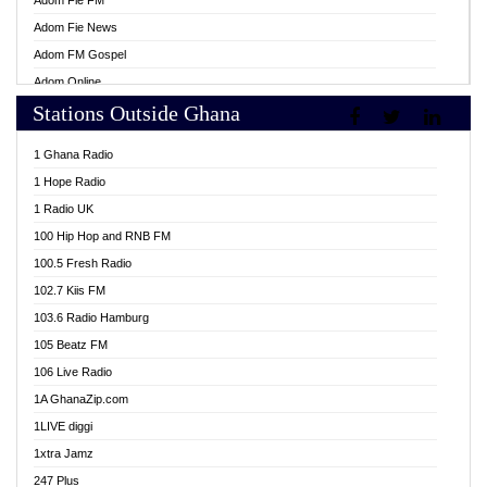
Adom Fie FM
Adom Fie News
Adom FM Gospel
Adom Online
Stations Outside Ghana
Adom TV Live
Africa Churches FM
1 Ghana Radio
African FM Ghana
1 Hope Radio
AG Radio Ghana
1 Radio UK
Agenda FM Online
100 Hip Hop and RNB FM
Agoo 96.9 FM
100.5 Fresh Radio
Agyenkwa 105.9 FM
102.7 Kiis FM
Ahenfo 98.1 FM
103.6 Radio Hamburg
Ahotor 92.3 FM
105 Beatz FM
Akan Twi Bible Radio
106 Live Radio
Akasanoma 101.8 FM
1A GhanaZip.com
Akina Radio 100.9 FM
1LIVE diggi
AkomaPa FM 89.3 MHz
1xtra Jamz
Akumadan Time FM
247 Plus