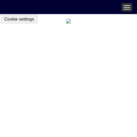
Togg
navig
Cookie settings