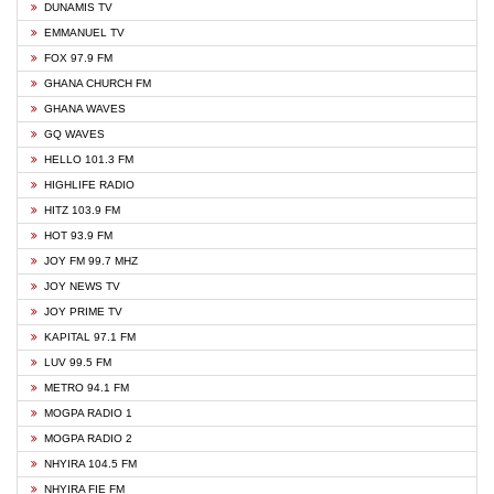
DUNAMIS TV
EMMANUEL TV
FOX 97.9 FM
GHANA CHURCH FM
GHANA WAVES
GQ WAVES
HELLO 101.3 FM
HIGHLIFE RADIO
HITZ 103.9 FM
HOT 93.9 FM
JOY FM 99.7 MHZ
JOY NEWS TV
JOY PRIME TV
KAPITAL 97.1 FM
LUV 99.5 FM
METRO 94.1 FM
MOGPA RADIO 1
MOGPA RADIO 2
NHYIRA 104.5 FM
NHYIRA FIE FM