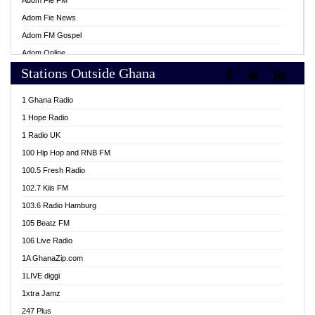
Adom Fie FM
Adom Fie News
Adom FM Gospel
Adom Online
Stations Outside Ghana
Adom TV Live
Africa Churches FM
1 Ghana Radio
African FM Ghana
1 Hope Radio
AG Radio Ghana
1 Radio UK
Agenda FM Online
100 Hip Hop and RNB FM
Agoo 96.9 FM
100.5 Fresh Radio
Agyenkwa 105.9 FM
102.7 Kiis FM
Ahenfo 98.1 FM
103.6 Radio Hamburg
Ahotor 92.3 FM
105 Beatz FM
Akan Twi Bible Radio
106 Live Radio
Akasanoma 101.8 FM
1A GhanaZip.com
Akina Radio 100.9 FM
1LIVE diggi
AkomaPa FM 89.3 MHz
1xtra Jamz
Akumadan Time FM
247 Plus