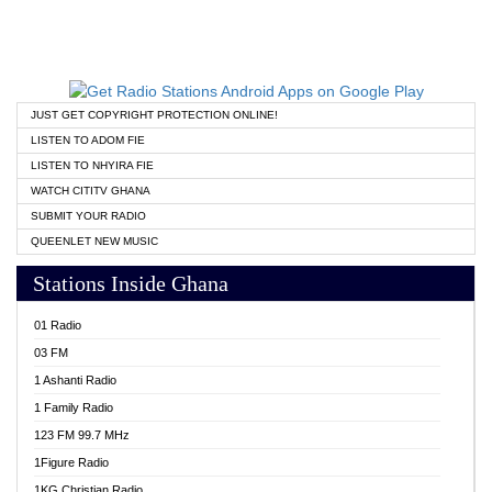
JUST GET COPYRIGHT PROTECTION ONLINE!
LISTEN TO ADOM FIE
LISTEN TO NHYIRA FIE
WATCH CITITV GHANA
SUBMIT YOUR RADIO
QUEENLET NEW MUSIC
Stations Inside Ghana
01 Radio
03 FM
1 Ashanti Radio
1 Family Radio
123 FM 99.7 MHz
1Figure Radio
1KG Christian Radio