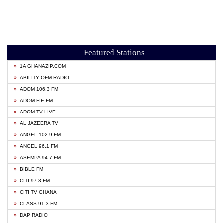
Featured Stations
1A GHANAZIP.COM
ABILITY OFM RADIO
ADOM 106.3 FM
ADOM FIE FM
ADOM TV LIVE
AL JAZEERA TV
ANGEL 102.9 FM
ANGEL 96.1 FM
ASEMPA 94.7 FM
BIBLE FM
CITI 97.3 FM
CITI TV GHANA
CLASS 91.3 FM
DAP RADIO