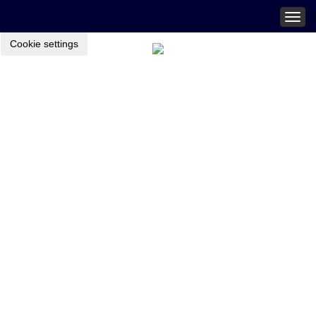
Togg
navig
Cookie settings