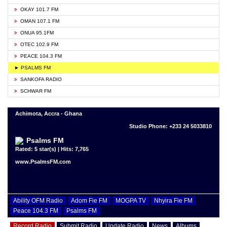
OKAY 101.7 FM
OMAN 107.1 FM
ONUA 95.1FM
OTEC 102.9 FM
PEACE 104.3 FM
► PSALMS FM
SANKOFA RADIO
SCHWAR FM
Achimota, Accra - Ghana
Studio Phone: +233 24 5033810
Psalms FM
Rated: 5 star(s) | Hits: 7,765
www.PsalmsFM.com
Ability OFM Radio
Adom Fie FM
MOGPA TV
Nhyira Fie FM
Peace 104.3 FM
Psalms FM
Record Radio
Submit Radio
Update Radio
News
Albums