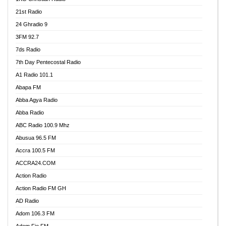
21st Radio
24 Ghradio 9
3FM 92.7
7ds Radio
7th Day Pentecostal Radio
A1 Radio 101.1
Abapa FM
Abba Agya Radio
Abba Radio
ABC Radio 100.9 Mhz
Abusua 96.5 FM
Accra 100.5 FM
ACCRA24.COM
Action Radio
Action Radio FM GH
AD Radio
Adom 106.3 FM