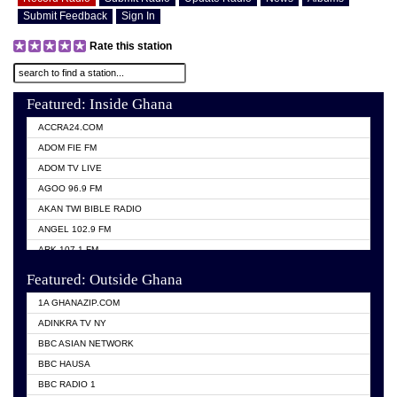
Submit Feedback
Sign In
Rate this station
Featured: Inside Ghana
ACCRA24.COM
ADOM FIE FM
ADOM TV LIVE
AGOO 96.9 FM
AKAN TWI BIBLE RADIO
ANGEL 102.9 FM
ARK 107.1 FM
ASHH 101.1 FM
Featured: Outside Ghana
BIBLE FM
1A GHANAZIP.COM
CITI TV GHANA
ADINKRA TV NY
EVANG ODURO RADIO
BBC ASIAN NETWORK
EVANGELIST FM
BBC HAUSA
GBC UNIIQ FM 95.7
BBC RADIO 1
GBC VOLTA STAR 91.5FM