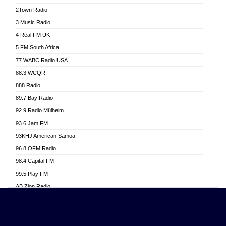
Akwasi Awuah Online
2Town Radio
Alag radio
3 Music Radio
Alive Ghana News
4 Real FM UK
Alpha Radio 104.9FM
5 FM South Africa
Ananse Radio
77 WABC Radio USA
Anapua 105.1 FM
88.3 WCQR
Angel 102.9 FM
888 Radio
Angel 95.5 FM Takoradi
89.7 Bay Radio
Angel 96.1 FM
92.9 Radio Mülheim
Angel FM 92.3 Sunyani
93.6 Jam FM
Apollo FM
93KHJ American Samoa
Aposglobal Online Radio
96.8 OFM Radio
Ark 107.1 FM
98.4 Capital FM
Asafo 99.1 FM
99.5 Play FM
Asempa 94.7 FM
AB Zion Radio
Ashh 101.1 FM
Abaawa Radio UK
ASSPA Radio
Abem FM
Atinka 104.7 FM
Abibiman Radio