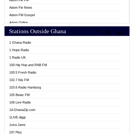
Adom Fie FM
Adom Fie News
Adom FM Gospel
Adom Online
Stations Outside Ghana
Adom TV Live
Africa Churches FM
1 Ghana Radio
African FM Ghana
1 Hope Radio
AG Radio Ghana
1 Radio UK
Agenda FM Online
100 Hip Hop and RNB FM
Agoo 96.9 FM
100.5 Fresh Radio
Agyenkwa 105.9 FM
102.7 Kiis FM
Ahenfo 98.1 FM
103.6 Radio Hamburg
Ahotor 92.3 FM
105 Beatz FM
Akan Twi Bible Radio
106 Live Radio
Akasanoma 101.8 FM
1A GhanaZip.com
Akina Radio 100.9 FM
1LIVE diggi
AkomaPa FM 89.3 MHz
1xtra Jamz
Akumadan Time FM
247 Plus