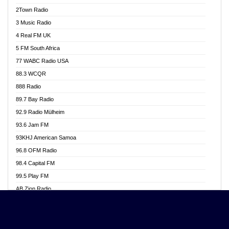
Akwasi Awuah Online
2Town Radio
Alag radio
3 Music Radio
Alive Ghana News
4 Real FM UK
Alpha Radio 104.9FM
5 FM South Africa
Ananse Radio
77 WABC Radio USA
Anapua 105.1 FM
88.3 WCQR
Angel 102.9 FM
888 Radio
Angel 95.5 FM Takoradi
89.7 Bay Radio
Angel 96.1 FM
92.9 Radio Mülheim
Angel FM 92.3 Sunyani
93.6 Jam FM
Apollo FM
93KHJ American Samoa
Aposglobal Online Radio
96.8 OFM Radio
Ark 107.1 FM
98.4 Capital FM
Asafo 99.1 FM
99.5 Play FM
Asempa 94.7 FM
AB Zion Radio
Ashh 101.1 FM
Abaawa Radio UK
ASSPA Radio
Abem FM
Atinka 104.7 FM
Abibiman Radio