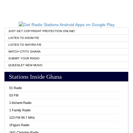
JUST GET COPYRIGHT PROTECTION ONLINE!
LISTEN TO ADOM FIE
LISTEN TO NHYIRA FIE
WATCH CITITV GHANA
SUBMIT YOUR RADIO
QUEENLET NEW MUSIC
Stations Inside Ghana
01 Radio
03 FM
1 Ashanti Radio
1 Family Radio
123 FM 99.7 MHz
1Figure Radio
1KG Christian Radio