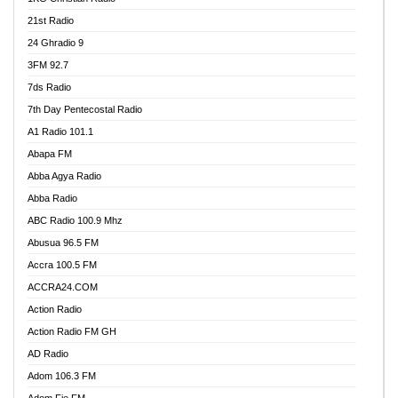
21st Radio
24 Ghradio 9
3FM 92.7
7ds Radio
7th Day Pentecostal Radio
A1 Radio 101.1
Abapa FM
Abba Agya Radio
Abba Radio
ABC Radio 100.9 Mhz
Abusua 96.5 FM
Accra 100.5 FM
ACCRA24.COM
Action Radio
Action Radio FM GH
AD Radio
Adom 106.3 FM