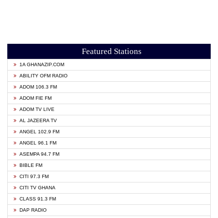
Featured Stations
1A GHANAZIP.COM
ABILITY OFM RADIO
ADOM 106.3 FM
ADOM FIE FM
ADOM TV LIVE
AL JAZEERA TV
ANGEL 102.9 FM
ANGEL 96.1 FM
ASEMPA 94.7 FM
BIBLE FM
CITI 97.3 FM
CITI TV GHANA
CLASS 91.3 FM
DAP RADIO