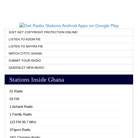
JUST GET COPYRIGHT PROTECTION ONLINE!
LISTEN TO ADOM FIE
LISTEN TO NHYIRA FIE
WATCH CITITV GHANA
SUBMIT YOUR RADIO
QUEENLET NEW MUSIC
Stations Inside Ghana
01 Radio
03 FM
1 Ashanti Radio
1 Family Radio
123 FM 99.7 MHz
1Figure Radio
1KG Christian Radio