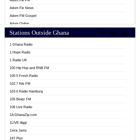
Adom Fie FM
Adom Fie News
Adom FM Gospel
Adom Online
Stations Outside Ghana
Adom TV Live
Africa Churches FM
1 Ghana Radio
African FM Ghana
1 Hope Radio
AG Radio Ghana
1 Radio UK
Agenda FM Online
100 Hip Hop and RNB FM
Agoo 96.9 FM
100.5 Fresh Radio
Agyenkwa 105.9 FM
102.7 Kiis FM
Ahenfo 98.1 FM
103.6 Radio Hamburg
Ahotor 92.3 FM
105 Beatz FM
Akan Twi Bible Radio
106 Live Radio
Akasanoma 101.8 FM
1A GhanaZip.com
Akina Radio 100.9 FM
1LIVE diggi
AkomaPa FM 89.3 MHz
1xtra Jamz
Akumadan Time FM
247 Plus