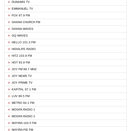
DUNAMIS TV
EMMANUEL TV
FOX 97.9 FM
GHANA CHURCH FM
GHANA WAVES
GQ WAVES
HELLO 101.3 FM
HIGHLIFE RADIO
HITZ 103.9 FM
HOT 93.9 FM
JOY FM 99.7 MHZ
JOY NEWS TV
JOY PRIME TV
KAPITAL 97.1 FM
LUV 99.5 FM
METRO 94.1 FM
MOGPA RADIO 1
MOGPA RADIO 2
NHYIRA 104.5 FM
NHYIRA FIE FM