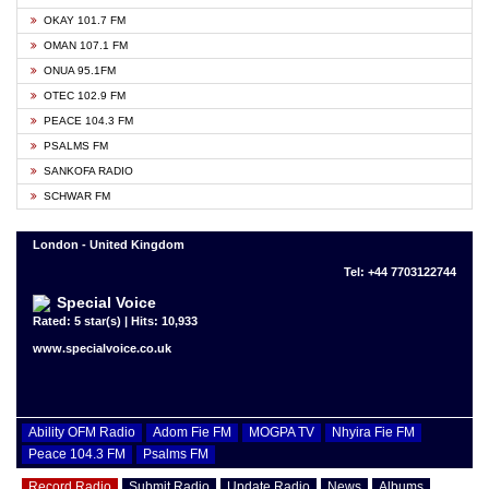
OKAY 101.7 FM
OMAN 107.1 FM
ONUA 95.1FM
OTEC 102.9 FM
PEACE 104.3 FM
PSALMS FM
SANKOFA RADIO
SCHWAR FM
London - United Kingdom
Tel: +44 7703122744
Special Voice
Rated: 5 star(s) | Hits: 10,933
www.specialvoice.co.uk
Ability OFM Radio
Adom Fie FM
MOGPA TV
Nhyira Fie FM
Peace 104.3 FM
Psalms FM
Record Radio
Submit Radio
Update Radio
News
Albums