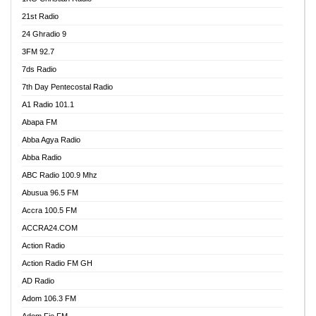
21st Radio
24 Ghradio 9
3FM 92.7
7ds Radio
7th Day Pentecostal Radio
A1 Radio 101.1
Abapa FM
Abba Agya Radio
Abba Radio
ABC Radio 100.9 Mhz
Abusua 96.5 FM
Accra 100.5 FM
ACCRA24.COM
Action Radio
Action Radio FM GH
AD Radio
Adom 106.3 FM