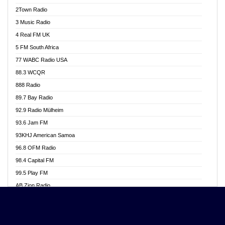
Akwasi Awuah Online
2Town Radio
Alag radio
3 Music Radio
Alive Ghana News
4 Real FM UK
Alpha Radio 104.9FM
5 FM South Africa
Ananse Radio
77 WABC Radio USA
Anapua 105.1 FM
88.3 WCQR
Angel 102.9 FM
888 Radio
Angel 95.5 FM Takoradi
89.7 Bay Radio
Angel 96.1 FM
92.9 Radio Mülheim
Angel FM 92.3 Sunyani
93.6 Jam FM
Apollo FM
93KHJ American Samoa
Aposglobal Online Radio
96.8 OFM Radio
Ark 107.1 FM
98.4 Capital FM
Asafo 99.1 FM
99.5 Play FM
Asempa 94.7 FM
AB Zion Radio
Ashh 101.1 FM
Abaawa Radio UK
ASSPA Radio
Abem FM
Atinka 104.7 FM
Abibiman Radio