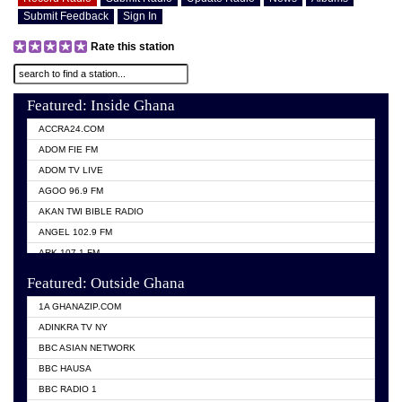
Submit Feedback
Sign In
Rate this station
Featured: Inside Ghana
ACCRA24.COM
ADOM FIE FM
ADOM TV LIVE
AGOO 96.9 FM
AKAN TWI BIBLE RADIO
ANGEL 102.9 FM
ARK 107.1 FM
ASHH 101.1 FM
Featured: Outside Ghana
BIBLE FM
1A GHANAZIP.COM
CITI TV GHANA
ADINKRA TV NY
EVANG ODURO RADIO
BBC ASIAN NETWORK
EVANGELIST FM
BBC HAUSA
GBC UNIIQ FM 95.7
BBC RADIO 1
GBC VOLTA STAR 91.5FM