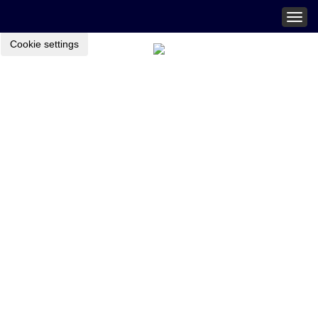
Togg
navig
Cookie settings